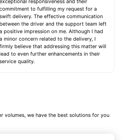
exceptional responsiveness and their
commitment to fulfilling my request for a
swift delivery. The effective communication
between the driver and the support team left
a positive impression on me. Although I had
a minor concern related to the delivery, I
firmly believe that addressing this matter will
lead to even further enhancements in their
service quality.
ler volumes, we have the best solutions for you