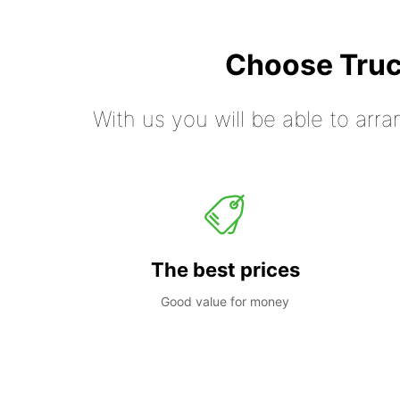
Choose Truc
With us you will be able to arra
The best prices
Good value for money