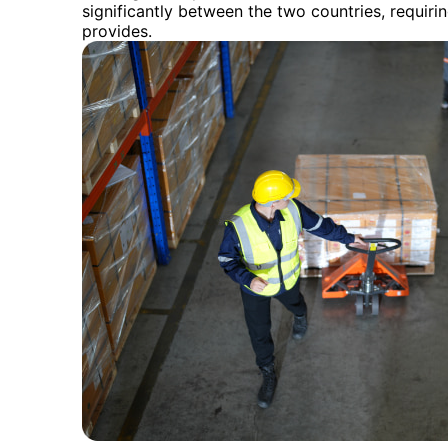
significantly between the two countries, requir
provides.