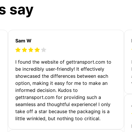
s say
Sam W
m
I found the website of gettransport.com to
be incredibly user-friendly! It effectively
showcased the differences between each
option, making it easy for me to make an
informed decision. Kudos to
gettransport.com for providing such a
seamless and thoughtful experience! I only
take off a star because the packaging is a
little wrinkled, but nothing too critical.