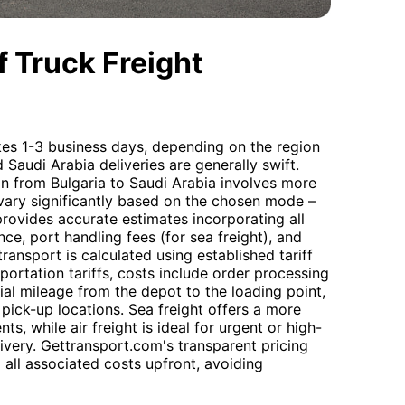
 Truck Freight
akes 1-3 business days, depending on the region
d Saudi Arabia deliveries are generally swift.
on from Bulgaria to Saudi Arabia involves more
 vary significantly based on the chosen mode –
provides accurate estimates incorporating all
nce, port handling fees (for sea freight), and
ransport is calculated using established tariff
portation tariffs, costs include order processing
tial mileage from the depot to the loading point,
pick-up locations. Sea freight offers a more
s, while air freight is ideal for urgent or high-
ivery. Gettransport.com's transparent pricing
 all associated costs upfront, avoiding