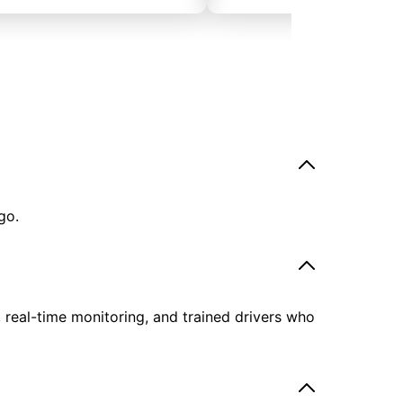
go.
, real-time monitoring, and trained drivers who