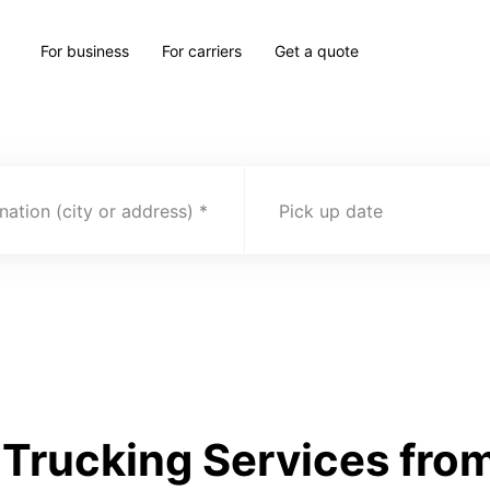
For business
For carriers
Get a quote
nation (city or address)
Pick up date
Trucking Services from