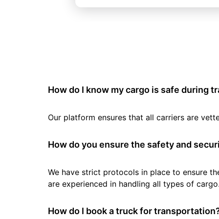
How do I know my cargo is safe during t
Our platform ensures that all carriers are ve
How do you ensure the safety and securi
We have strict protocols in place to ensure th
are experienced in handling all types of cargo
How do I book a truck for transportation