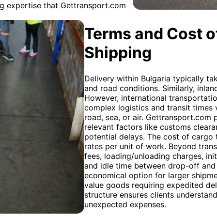
ing expertise that Gettransport.com
Terms and Cost of
Shipping
Delivery within Bulgaria typically t
and road conditions. Similarly, inlan
However, international transportati
complex logistics and transit times
road, sea, or air. Gettransport.com 
relevant factors like customs cleara
potential delays. The cost of cargo t
rates per unit of work. Beyond trans
fees, loading/unloading charges, ini
and idle time between drop-off and 
economical option for larger shipment
value goods requiring expedited del
structure ensures clients understand
unexpected expenses.