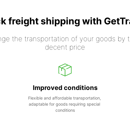
k freight shipping with GetT
nge the transportation of your goods by tr
decent price
Improved conditions
Flexible and affordable transportation, 
adaptable for goods requiring special 
conditions