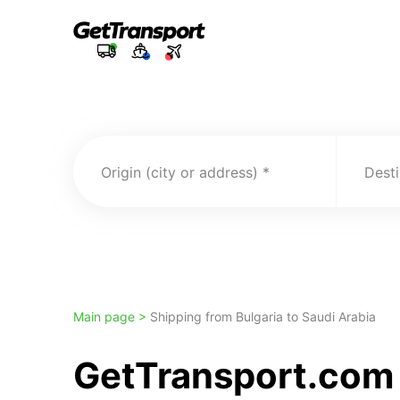
Origin (city or address)
Desti
Main page >
Shipping from Bulgaria to Saudi Arabia
GetTransport.com 