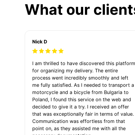
What our client
Nick D
I am thrilled to have discovered this platfor
for organizing my delivery. The entire
process went incredibly smoothly and left
me fully satisfied. As I needed to transport a
motorcycle and a bicycle from Bulgaria to
Poland, I found this service on the web and
decided to give it a try. I received an offer
that was exceptionally fair in terms of value.
Communication was effortless from that
point on, as they assisted me with all the