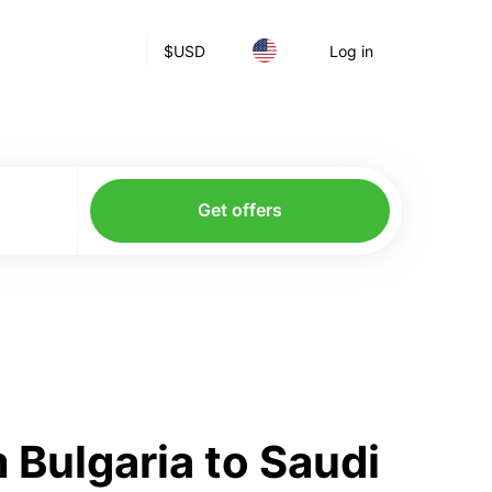
$
USD
Log in
Get offers
 Bulgaria to Saudi