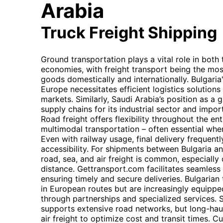
Arabia
Truck Freight Shipping
Ground transportation plays a vital role in both
economies, with freight transport being the mos
goods domestically and internationally. Bulgaria
Europe necessitates efficient logistics solution
markets. Similarly, Saudi Arabia’s position as 
supply chains for its industrial sector and imp
Road freight offers flexibility throughout the en
multimodal transportation – often essential whe
Even with railway usage, final delivery frequently
accessibility. For shipments between Bulgaria a
road, sea, and air freight is common, especially
distance. Gettransport.com facilitates seamles
ensuring timely and secure deliveries. Bulgarian
in European routes but are increasingly equippe
through partnerships and specialized services. S
supports extensive road networks, but long-haul
air freight to optimize cost and transit times. 