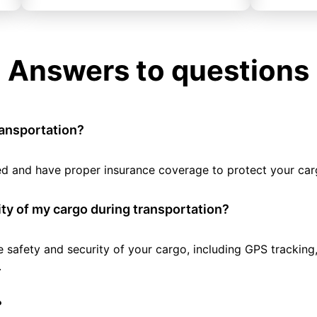
Answers to questions
ransportation?
tted and have proper insurance coverage to protect your car
ty of my cargo during transportation?
e safety and security of your cargo, including GPS tracking
.
?