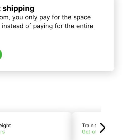
t shipping
om, you only pay for the space
instead of paying for the entire
eight
Train freight
rs
Get offers