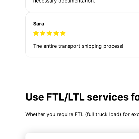
necessary documentation.
Sara
The entire transport shipping process!
Use FTL/LTL services f
Whether you require FTL (full truck load) for ex