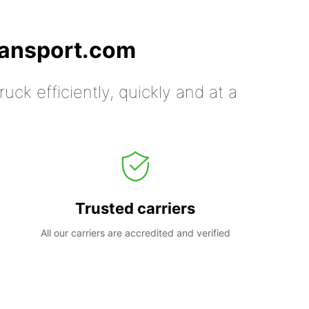
ransport.com
uck efficiently, quickly and at a
Trusted carriers
All our carriers are accredited and verified