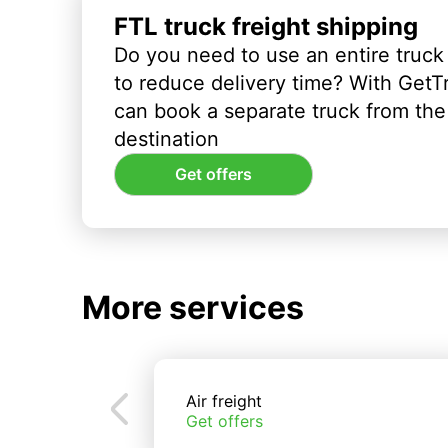
FTL truck freight shipping
Do you need to use an entire truck
to reduce delivery time? With GetT
can book a separate truck from the 
destination
Get offers
More services
Air freight
Get offers