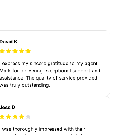
David K
I express my sincere gratitude to my agent
Mark for delivering exceptional support and
assistance. The quality of service provided
was truly outstanding.
Jess D
I was thoroughly impressed with their