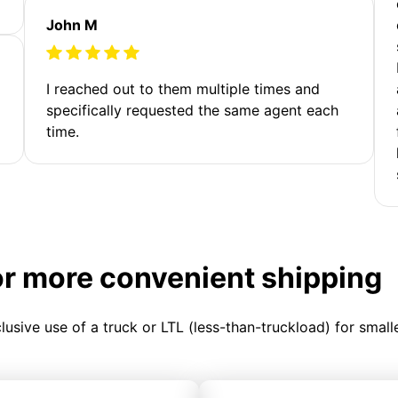
John M
I reached out to them multiple times and
specifically requested the same agent each
time.
or more convenient shipping
clusive use of a truck or LTL (less-than-truckload) for smal