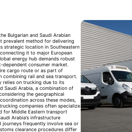
 the Bulgarian and Saudi Arabian
t prevalent method for delivering
's strategic location in Southeastern
s connecting it to major European
a global energy hub demands robust
ort-dependent consumer market.
tire cargo route or as part of
n combining rail and sea transport.
 relies on trucking due to its
nd Saudi Arabia, a combination of
 considering the geographical
s coordination across these modes,
 trucking companies often specialize
d for Middle Eastern transport
audi Arabia’s infrastructure
 journeys frequently involve sea or
Customs clearance procedures differ