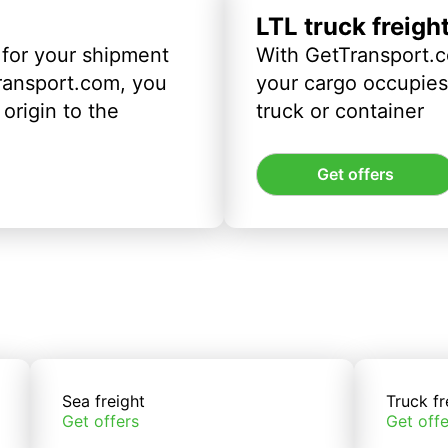
LTL truck freigh
 for your shipment
With GetTransport.c
ransport.com, you
your cargo occupies 
origin to the
truck or container
Get offers
Sea freight
Truck fr
Get offers
Get offe