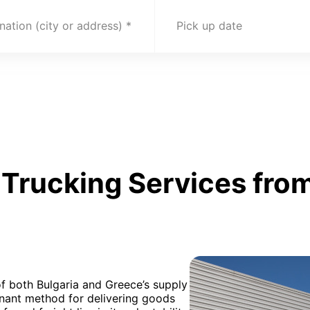
nation (city or address)
Pick up date
Trucking Services from
f both Bulgaria and Greece’s supply
inant method for delivering goods