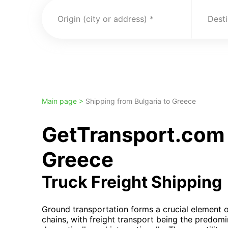
Origin (city or address)
Desti
Main page >
Shipping from Bulgaria to Greece
GetTransport.com 
Greece
Truck Freight Shipping
Ground transportation forms a crucial element o
chains, with freight transport being the predom