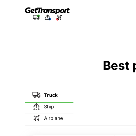
Best 
Truck
Ship
Airplane