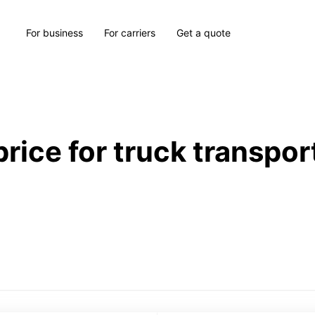
For business
For carriers
Get a quote
price for truck transpor