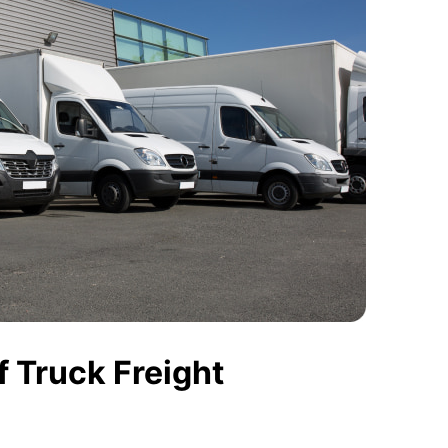
 Truck Freight