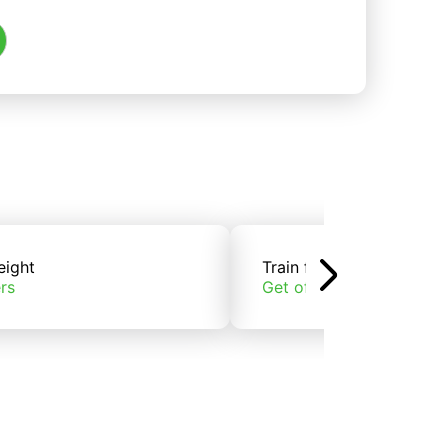
eight
Train freight
rs
Get offers