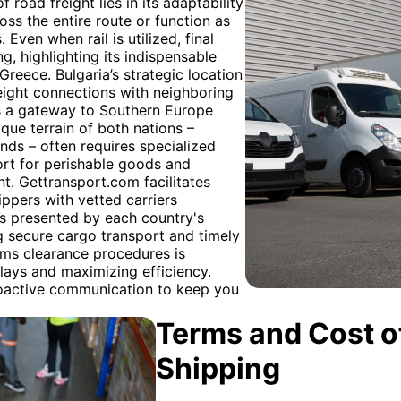
f road freight lies in its adaptability
ss the entire route or function as
 Even when rail is utilized, final
ng, highlighting its indispensable
Greece. Bulgaria’s strategic location
reight connections with neighboring
as a gateway to Southern Europe
ique terrain of both nations –
nds – often requires specialized
port for perishable goods and
t. Gettransport.com facilitates
ppers with vetted carriers
es presented by each country's
 secure cargo transport and timely
oms clearance procedures is
lays and maximizing efficiency.
roactive communication to keep you
Terms and Cost of
Shipping