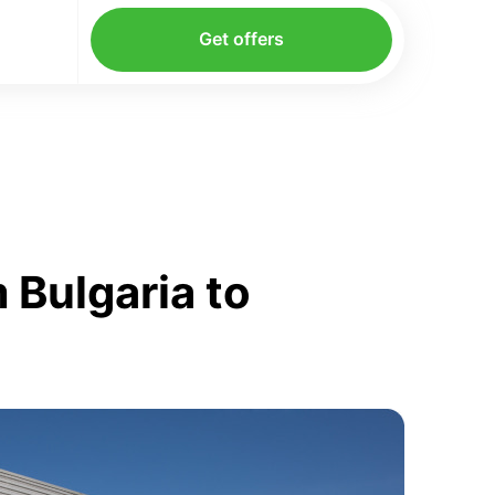
Get offers
 Bulgaria to