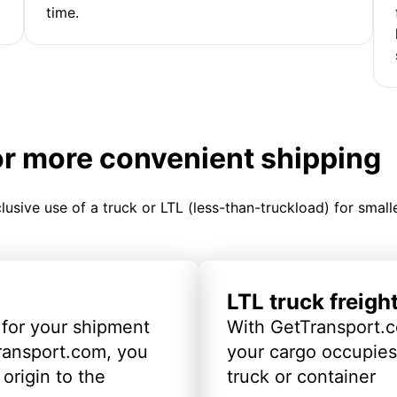
time.
or more convenient shipping
clusive use of a truck or LTL (less-than-truckload) for smal
LTL truck freigh
 for your shipment
With GetTransport.c
ransport.com, you
your cargo occupies 
origin to the
truck or container