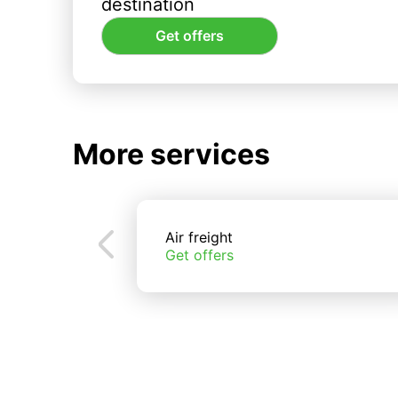
destination
Get offers
More services
Air freight
Get offers