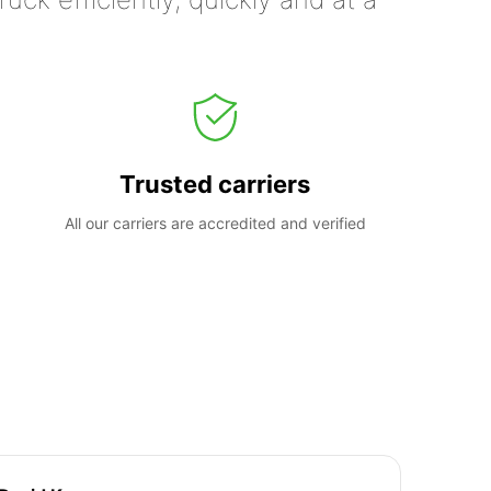
Trusted carriers
All our carriers are accredited and verified