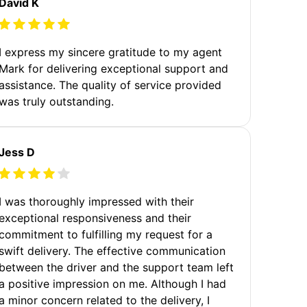
David K
I express my sincere gratitude to my agent
Mark for delivering exceptional support and
assistance. The quality of service provided
was truly outstanding.
Jess D
I was thoroughly impressed with their
exceptional responsiveness and their
commitment to fulfilling my request for a
swift delivery. The effective communication
between the driver and the support team left
a positive impression on me. Although I had
a minor concern related to the delivery, I