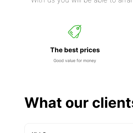
The best prices
Good value for money
What our client