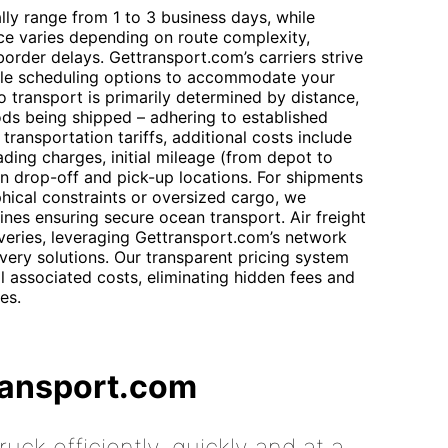
ally range from 1 to 3 business days, while
ece varies depending on route complexity,
order delays. Gettransport.com’s carriers strive
xible scheduling options to accommodate your
o transport is primarily determined by distance,
ds being shipped – adhering to established
 transportation tariffs, additional costs include
ding charges, initial mileage (from depot to
en drop-off and pick-up locations. For shipments
phical constraints or oversized cargo, we
ines ensuring secure ocean transport. Air freight
iveries, leveraging Gettransport.com’s network
livery solutions. Our transparent pricing system
l associated costs, eliminating hidden fees and
es.
ransport.com
uck efficiently, quickly and at a