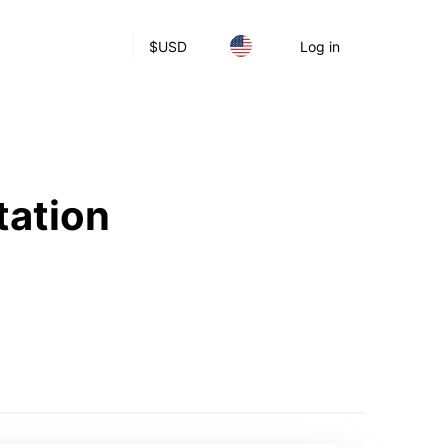
$
USD
Log in
tation