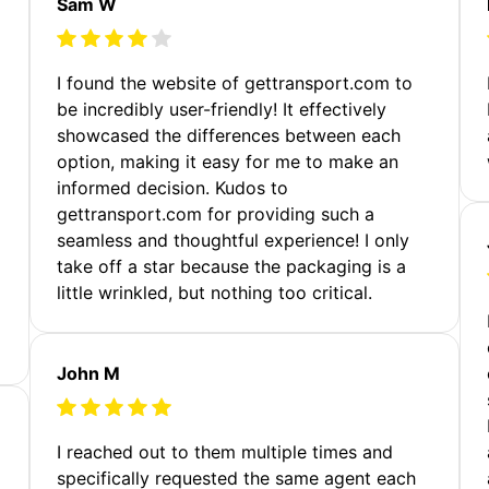
Sam W
m
I found the website of gettransport.com to
be incredibly user-friendly! It effectively
showcased the differences between each
option, making it easy for me to make an
informed decision. Kudos to
gettransport.com for providing such a
seamless and thoughtful experience! I only
take off a star because the packaging is a
little wrinkled, but nothing too critical.
John M
I reached out to them multiple times and
specifically requested the same agent each