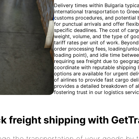
Delivery times within Bulgaria typic
international transportation to Gre
customs procedures, and potential b
for punctual arrivals and offer fle
specific deadlines. The cost of carg
weight, volume, and the type of goo
tariff rates per unit of work. Beyond
order processing fees, loading/unloa
loading point), and idle time betwe
requiring sea freight due to geogra
coordinate with reputable shipping l
options are available for urgent del
of airlines to provide fast cargo de
provides a detailed breakdown of al
fostering trust in our logistics servic
k freight shipping with GetT
nge the transportation of your goods by tr