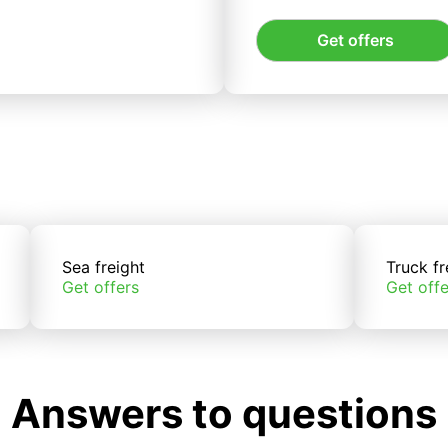
Get offers
Sea freight
Truck fr
Get offers
Get offe
Answers to questions