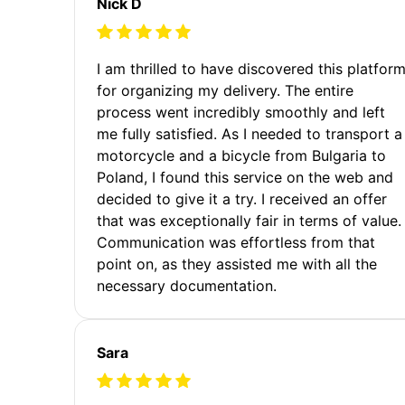
Nick D
I am thrilled to have discovered this platfor
for organizing my delivery. The entire
process went incredibly smoothly and left
me fully satisfied. As I needed to transport a
motorcycle and a bicycle from Bulgaria to
Poland, I found this service on the web and
decided to give it a try. I received an offer
that was exceptionally fair in terms of value.
Communication was effortless from that
point on, as they assisted me with all the
necessary documentation.
Sara