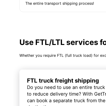
The entire transport shipping process!
Use FTL/LTL services f
Whether you require FTL (full truck load) for ex
FTL truck freight shipping
Do you need to use an entire truck
to reduce delivery time? With GetT
can book a separate truck from the 