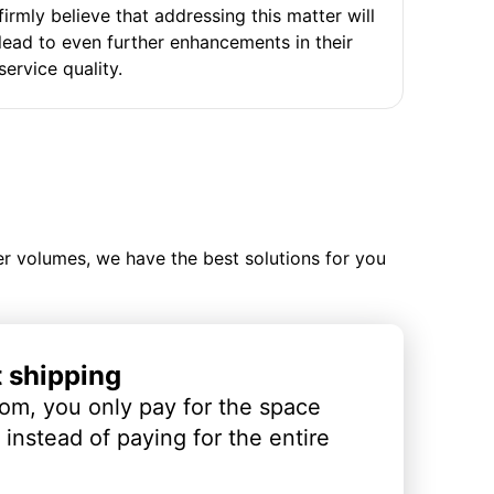
firmly believe that addressing this matter will
lead to even further enhancements in their
service quality.
ler volumes, we have the best solutions for you
t shipping
om, you only pay for the space
instead of paying for the entire