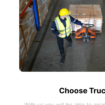
Choose Truc
With us you will be able to arra