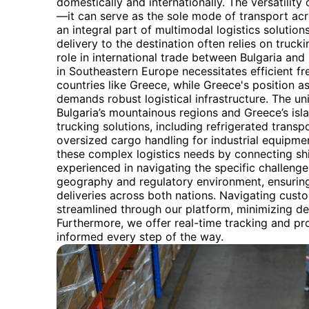
domestically and internationally. The versatility o
—it can serve as the sole mode of transport acro
an integral part of multimodal logistics solutions.
delivery to the destination often relies on trucki
role in international trade between Bulgaria and 
in Southeastern Europe necessitates efficient f
countries like Greece, while Greece's position 
demands robust logistical infrastructure. The un
Bulgaria’s mountainous regions and Greece’s isla
trucking solutions, including refrigerated trans
oversized cargo handling for industrial equipmen
these complex logistics needs by connecting shi
experienced in navigating the specific challeng
geography and regulatory environment, ensuring
deliveries across both nations. Navigating cust
streamlined through our platform, minimizing de
Furthermore, we offer real-time tracking and p
informed every step of the way.