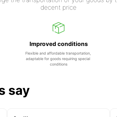
decent price
Improved conditions
Flexible and affordable transportation, 
adaptable for goods requiring special 
conditions
s say