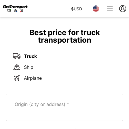
$
USD
Best price for truck
transportation
Truck
Ship
Airplane
Origin (city or address)