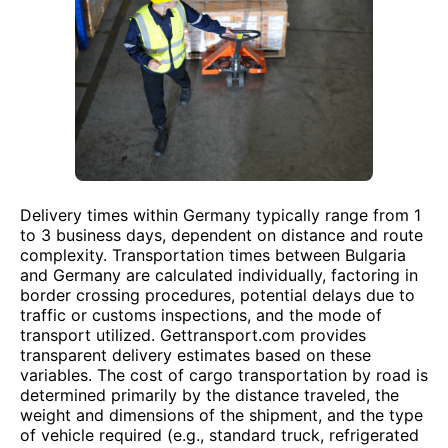
Delivery times within Germany typically range from 1
to 3 business days, dependent on distance and route
complexity. Transportation times between Bulgaria
and Germany are calculated individually, factoring in
border crossing procedures, potential delays due to
traffic or customs inspections, and the mode of
transport utilized. Gettransport.com provides
transparent delivery estimates based on these
variables. The cost of cargo transportation by road is
determined primarily by the distance traveled, the
weight and dimensions of the shipment, and the type
of vehicle required (e.g., standard truck, refrigerated