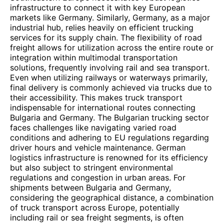
infrastructure to connect it with key European
markets like Germany. Similarly, Germany, as a major
industrial hub, relies heavily on efficient trucking
services for its supply chain. The flexibility of road
freight allows for utilization across the entire route or
integration within multimodal transportation
solutions, frequently involving rail and sea transport.
Even when utilizing railways or waterways primarily,
final delivery is commonly achieved via trucks due to
their accessibility. This makes truck transport
indispensable for international routes connecting
Bulgaria and Germany. The Bulgarian trucking sector
faces challenges like navigating varied road
conditions and adhering to EU regulations regarding
driver hours and vehicle maintenance. German
logistics infrastructure is renowned for its efficiency
but also subject to stringent environmental
regulations and congestion in urban areas. For
shipments between Bulgaria and Germany,
considering the geographical distance, a combination
of truck transport across Europe, potentially
including rail or sea freight segments, is often