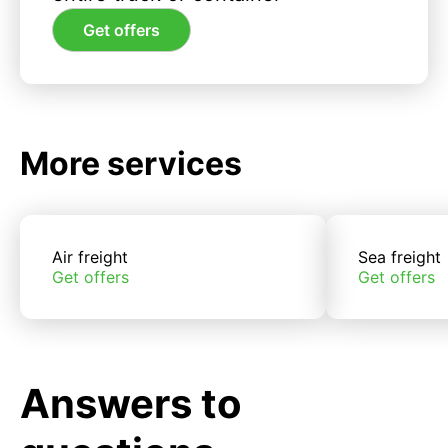
Get offers
More services
Air freight
Sea freight
Get offers
Get offers
Answers to