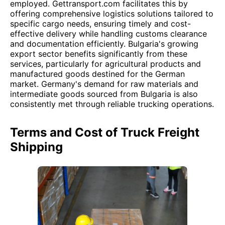
employed. Gettransport.com facilitates this by
offering comprehensive logistics solutions tailored to
specific cargo needs, ensuring timely and cost-
effective delivery while handling customs clearance
and documentation efficiently. Bulgaria's growing
export sector benefits significantly from these
services, particularly for agricultural products and
manufactured goods destined for the German
market. Germany's demand for raw materials and
intermediate goods sourced from Bulgaria is also
consistently met through reliable trucking operations.
Terms and Cost of Truck Freight
Shipping