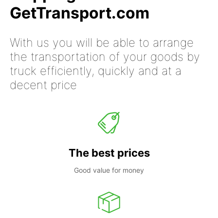
GetTransport.com
With us you will be able to arrange
the transportation of your goods by
truck efficiently, quickly and at a
decent price
The best prices
Good value for money