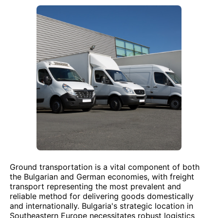
Ground transportation is a vital component of both
the Bulgarian and German economies, with freight
transport representing the most prevalent and
reliable method for delivering goods domestically
and internationally. Bulgaria's strategic location in
Southeastern Europe necessitates robust logistics