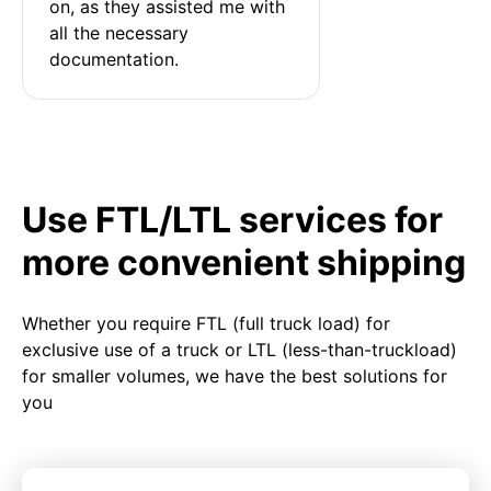
on, as they assisted me with 
all the necessary 
documentation.
Use FTL/LTL services for
more convenient shipping
Whether you require FTL (full truck load) for
exclusive use of a truck or LTL (less-than-truckload)
for smaller volumes, we have the best solutions for
you