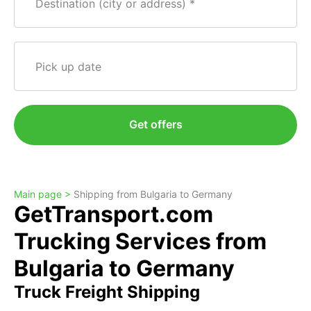
Destination (city or address)
Pick up date
Get offers
Main page >
Shipping from Bulgaria to Germany
GetTransport.com
Trucking Services from
Bulgaria to Germany
Truck Freight Shipping