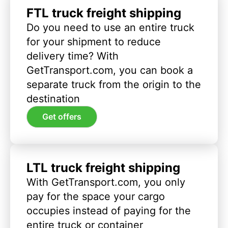
FTL truck freight shipping
Do you need to use an entire truck
for your shipment to reduce
delivery time? With
GetTransport.com, you can book a
separate truck from the origin to the
destination
Get offers
LTL truck freight shipping
With GetTransport.com, you only
pay for the space your cargo
occupies instead of paying for the
entire truck or container