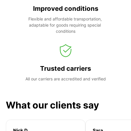
Improved conditions
Flexible and affordable transportation, 
adaptable for goods requiring special 
conditions
Trusted carriers
All our carriers are accredited and verified
What our clients say
Nick D
Sara