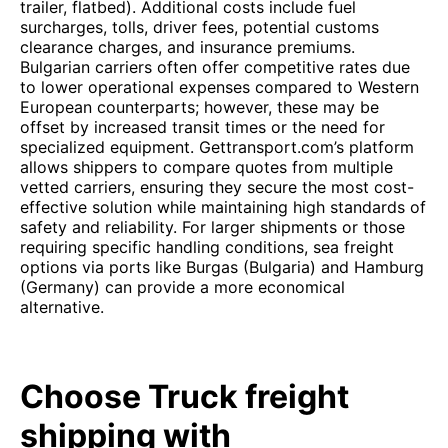
trailer, flatbed). Additional costs include fuel
surcharges, tolls, driver fees, potential customs
clearance charges, and insurance premiums.
Bulgarian carriers often offer competitive rates due
to lower operational expenses compared to Western
European counterparts; however, these may be
offset by increased transit times or the need for
specialized equipment. Gettransport.com’s platform
allows shippers to compare quotes from multiple
vetted carriers, ensuring they secure the most cost-
effective solution while maintaining high standards of
safety and reliability. For larger shipments or those
requiring specific handling conditions, sea freight
options via ports like Burgas (Bulgaria) and Hamburg
(Germany) can provide a more economical
alternative.
Choose Truck freight
shipping with