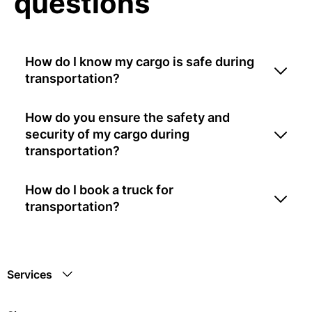
questions
How do I know my cargo is safe during
transportation?
How do you ensure the safety and
security of my cargo during
transportation?
How do I book a truck for
transportation?
Services