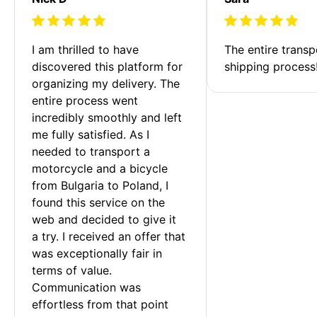
I am thrilled to have 
The entire transp
discovered this platform for 
shipping process
organizing my delivery. The 
entire process went 
incredibly smoothly and left 
me fully satisfied. As I 
needed to transport a 
motorcycle and a bicycle 
from Bulgaria to Poland, I 
found this service on the 
web and decided to give it 
a try. I received an offer that 
was exceptionally fair in 
terms of value. 
Communication was 
effortless from that point 