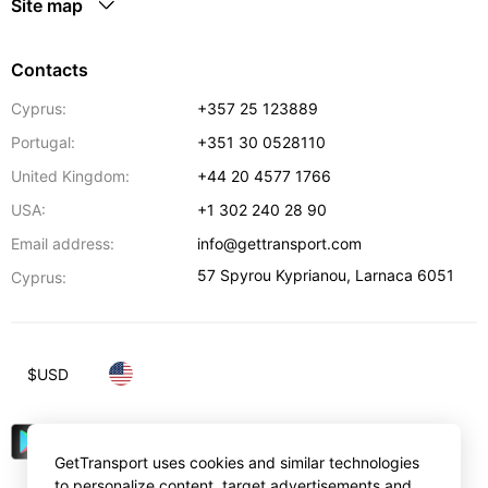
Site map
Contacts
Cyprus:
+357 25 123889
Portugal:
+351 30 0528110
United Kingdom:
+44 20 4577 1766
USA:
+1 302 240 28 90
Email address:
info@gettransport.com
57 Spyrou Kyprianou
,
Larnaca
6051
Cyprus:
$
USD
GetTransport uses cookies and similar technologies
to personalize content, target advertisements and