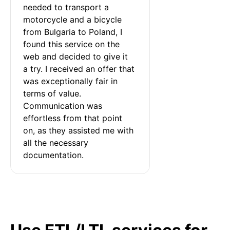
needed to transport a 
motorcycle and a bicycle 
from Bulgaria to Poland, I 
found this service on the 
web and decided to give it 
a try. I received an offer that 
was exceptionally fair in 
terms of value. 
Communication was 
effortless from that point 
on, as they assisted me with 
all the necessary 
documentation.