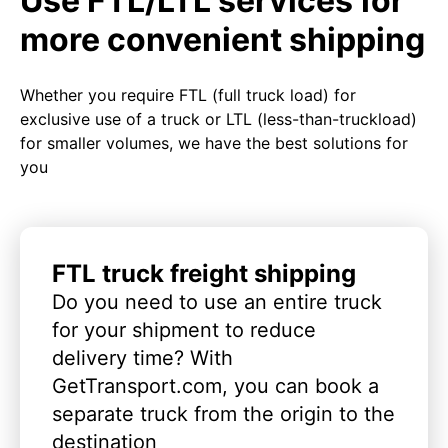
Use FTL/LTL services for
more convenient shipping
Whether you require FTL (full truck load) for
exclusive use of a truck or LTL (less-than-truckload)
for smaller volumes, we have the best solutions for
you
FTL truck freight shipping
Do you need to use an entire truck
for your shipment to reduce
delivery time? With
GetTransport.com, you can book a
separate truck from the origin to the
destination