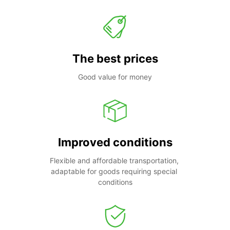
The best prices
Good value for money
Improved conditions
Flexible and affordable transportation, 
adaptable for goods requiring special 
conditions