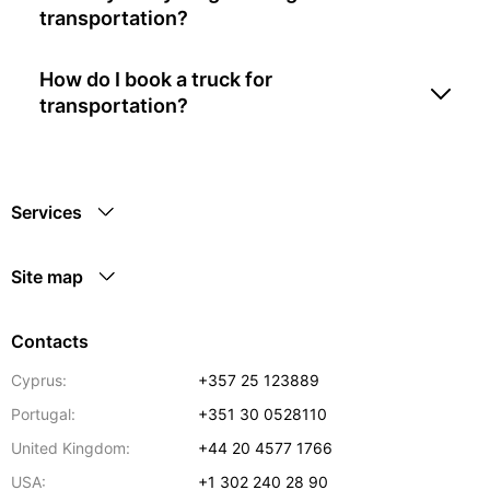
transportation?
How do I book a truck for
transportation?
Services
Site map
Contacts
Cyprus:
+357 25 123889
Portugal:
+351 30 0528110
United Kingdom:
+44 20 4577 1766
USA:
+1 302 240 28 90