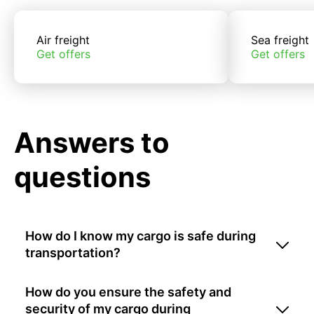
Air freight
Sea freight
Get offers
Get offers
Answers to
questions
How do I know my cargo is safe during
transportation?
How do you ensure the safety and
security of my cargo during