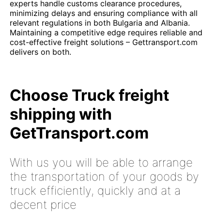
experts handle customs clearance procedures,
minimizing delays and ensuring compliance with all
relevant regulations in both Bulgaria and Albania.
Maintaining a competitive edge requires reliable and
cost-effective freight solutions – Gettransport.com
delivers on both.
Choose Truck freight
shipping with
GetTransport.com
With us you will be able to arrange
the transportation of your goods by
truck efficiently, quickly and at a
decent price