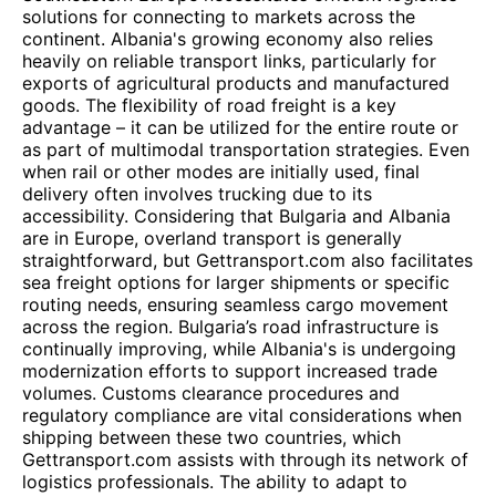
solutions for connecting to markets across the
continent. Albania's growing economy also relies
heavily on reliable transport links, particularly for
exports of agricultural products and manufactured
goods. The flexibility of road freight is a key
advantage – it can be utilized for the entire route or
as part of multimodal transportation strategies. Even
when rail or other modes are initially used, final
delivery often involves trucking due to its
accessibility. Considering that Bulgaria and Albania
are in Europe, overland transport is generally
straightforward, but Gettransport.com also facilitates
sea freight options for larger shipments or specific
routing needs, ensuring seamless cargo movement
across the region. Bulgaria’s road infrastructure is
continually improving, while Albania's is undergoing
modernization efforts to support increased trade
volumes. Customs clearance procedures and
regulatory compliance are vital considerations when
shipping between these two countries, which
Gettransport.com assists with through its network of
logistics professionals. The ability to adapt to