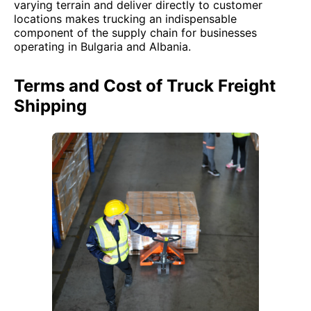
varying terrain and deliver directly to customer
locations makes trucking an indispensable
component of the supply chain for businesses
operating in Bulgaria and Albania.
Terms and Cost of Truck Freight
Shipping