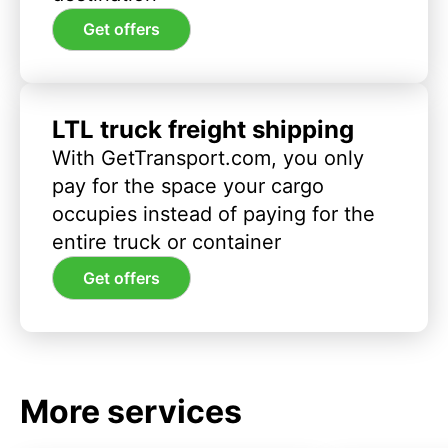
Get offers
LTL truck freight shipping
With GetTransport.com, you only
pay for the space your cargo
occupies instead of paying for the
entire truck or container
Get offers
More services