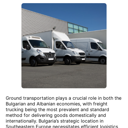
Ground transportation plays a crucial role in both the
Bulgarian and Albanian economies, with freight
trucking being the most prevalent and standard
method for delivering goods domestically and
internationally. Bulgaria’s strategic location in
Southeastern Europe necessitates efficient logistics