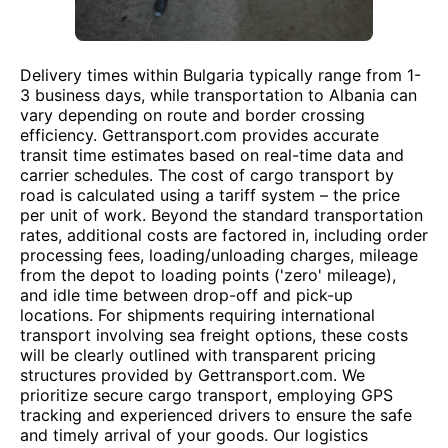
Delivery times within Bulgaria typically range from 1-
3 business days, while transportation to Albania can
vary depending on route and border crossing
efficiency. Gettransport.com provides accurate
transit time estimates based on real-time data and
carrier schedules. The cost of cargo transport by
road is calculated using a tariff system – the price
per unit of work. Beyond the standard transportation
rates, additional costs are factored in, including order
processing fees, loading/unloading charges, mileage
from the depot to loading points ('zero' mileage),
and idle time between drop-off and pick-up
locations. For shipments requiring international
transport involving sea freight options, these costs
will be clearly outlined with transparent pricing
structures provided by Gettransport.com. We
prioritize secure cargo transport, employing GPS
tracking and experienced drivers to ensure the safe
and timely arrival of your goods. Our logistics