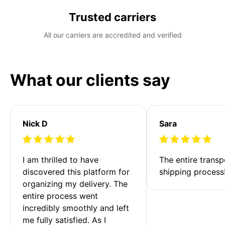
Trusted carriers
All our carriers are accredited and verified
What our clients say
Nick D
Sara
I am thrilled to have 
The entire transp
discovered this platform for 
shipping process
organizing my delivery. The 
entire process went 
incredibly smoothly and left 
me fully satisfied. As I 