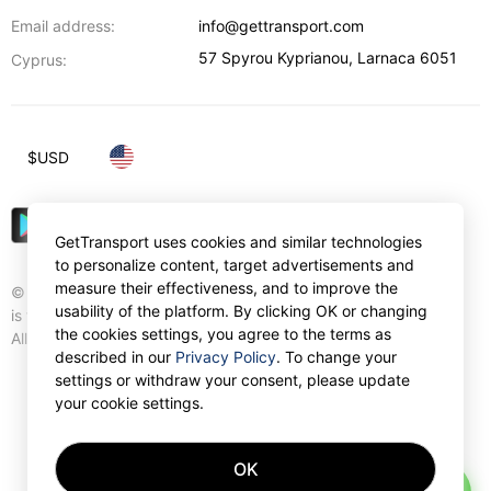
Email address:
info@gettransport.com
57 Spyrou Kyprianou
,
Larnaca
6051
Cyprus:
$
USD
GetTransport uses cookies and similar technologies
to personalize content, target advertisements and
measure their effectiveness, and to improve the
© Gettransport International Limited. GetTransport®
usability of the platform. By clicking OK or changing
is trademark of Gettransport International Limited.
the cookies settings, you agree to the terms as
All rights reserved.
described in our
Privacy Policy
. To change your
settings or withdraw your consent, please update
your cookie settings.
OK