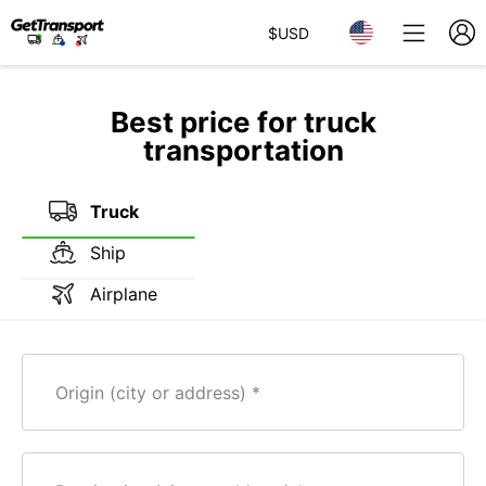
$
USD
Best price for truck
transportation
Truck
Ship
Airplane
Origin (city or address)