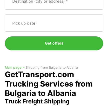
Destination (city or address)
Pick up date
Get offers
Main page >
Shipping from Bulgaria to Albania
GetTransport.com
Trucking Services from
Bulgaria to Albania
Truck Freight Shipping