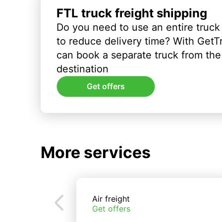
FTL truck freight shipping
Do you need to use an entire truck
to reduce delivery time? With GetT
can book a separate truck from the 
destination
Get offers
More services
Air freight
Get offers