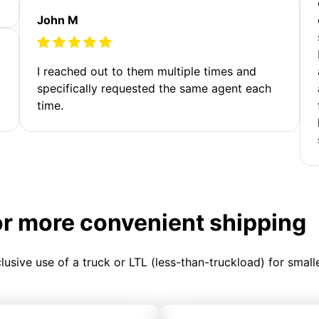
John M
I reached out to them multiple times and
specifically requested the same agent each
time.
or more convenient shipping
clusive use of a truck or LTL (less-than-truckload) for smal