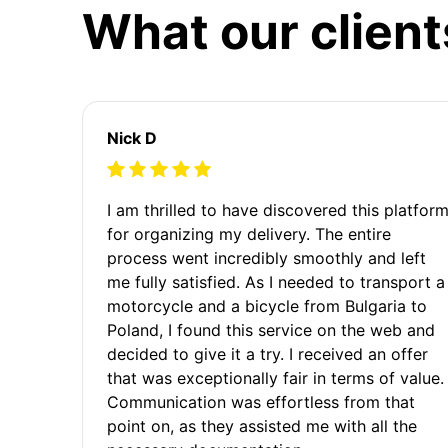
What our client
Nick D
I am thrilled to have discovered this platfor
for organizing my delivery. The entire
process went incredibly smoothly and left
me fully satisfied. As I needed to transport a
motorcycle and a bicycle from Bulgaria to
Poland, I found this service on the web and
decided to give it a try. I received an offer
that was exceptionally fair in terms of value.
Communication was effortless from that
point on, as they assisted me with all the