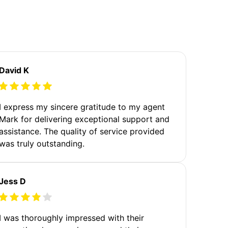
David K
I express my sincere gratitude to my agent
Mark for delivering exceptional support and
assistance. The quality of service provided
was truly outstanding.
Jess D
I was thoroughly impressed with their