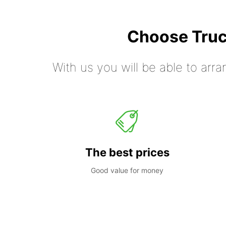
Choose Truc
With us you will be able to arra
The best prices
Good value for money