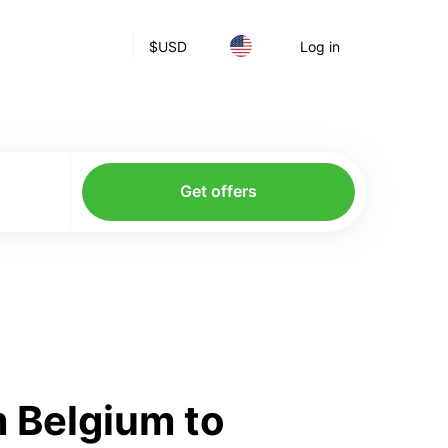
$
USD
Log in
Get offers
 Belgium to