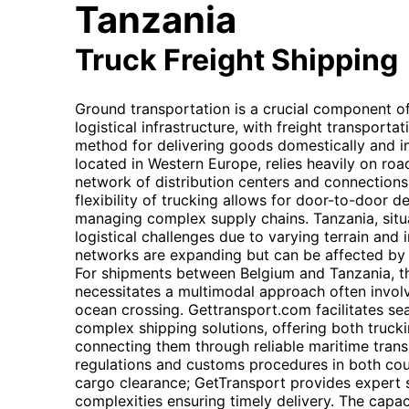
Tanzania
Truck Freight Shipping
Ground transportation is a crucial component o
logistical infrastructure, with freight transport
method for delivering goods domestically and int
located in Western Europe, relies heavily on road
network of distribution centers and connections
flexibility of trucking allows for door-to-door de
managing complex supply chains. Tanzania, situa
logistical challenges due to varying terrain and 
networks are expanding but can be affected by 
For shipments between Belgium and Tanzania, t
necessitates a multimodal approach often involvi
ocean crossing. Gettransport.com facilitates se
complex shipping solutions, offering both truck
connecting them through reliable maritime trans
regulations and customs procedures in both countr
cargo clearance; GetTransport provides expert 
complexities ensuring timely delivery. The capa