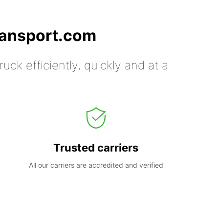
ransport.com
uck efficiently, quickly and at a
Trusted carriers
All our carriers are accredited and verified