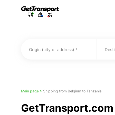
Origin (city or address)
Desti
Main page >
Shipping from Belgium to Tanzania
GetTransport.com 