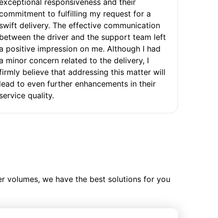
exceptional responsiveness and their
commitment to fulfilling my request for a
swift delivery. The effective communication
between the driver and the support team left
a positive impression on me. Although I had
a minor concern related to the delivery, I
firmly believe that addressing this matter will
lead to even further enhancements in their
service quality.
ler volumes, we have the best solutions for you