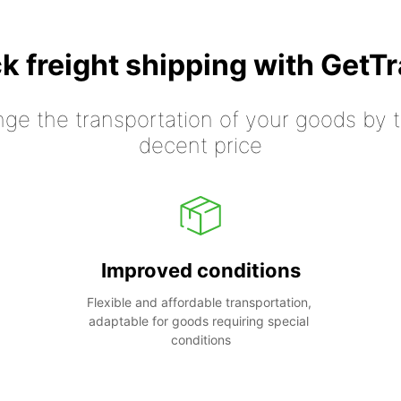
k freight shipping with GetT
nge the transportation of your goods by tr
decent price
Improved conditions
Flexible and affordable transportation, 
adaptable for goods requiring special 
conditions