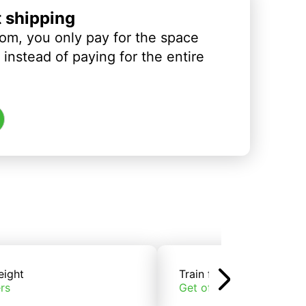
t shipping
om, you only pay for the space
instead of paying for the entire
eight
Train freight
rs
Get offers