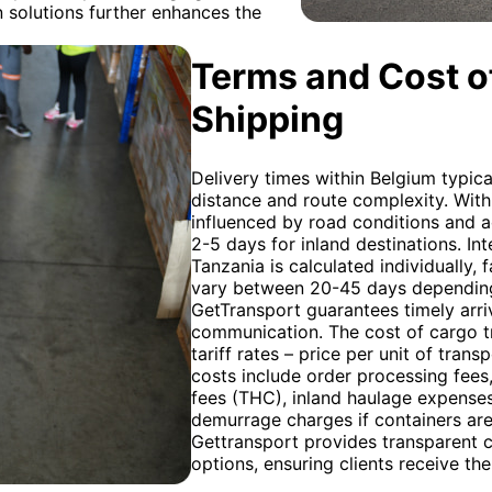
 solutions further enhances the
Terms and Cost of
Shipping
Delivery times within Belgium typic
distance and route complexity. Withi
influenced by road conditions and ac
2-5 days for inland destinations. I
Tanzania is calculated individually, 
vary between 20-45 days depending 
GetTransport guarantees timely arri
communication. The cost of cargo t
tariff rates – price per unit of trans
costs include order processing fees
fees (THC), inland haulage expenses
demurrage charges if containers are
Gettransport provides transparent 
options, ensuring clients receive the