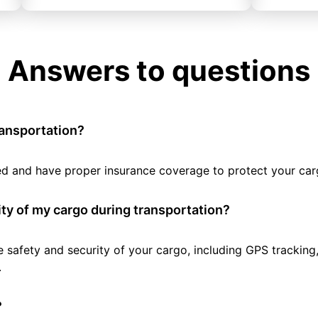
Answers to questions
ransportation?
tted and have proper insurance coverage to protect your car
ty of my cargo during transportation?
e safety and security of your cargo, including GPS tracking
.
?