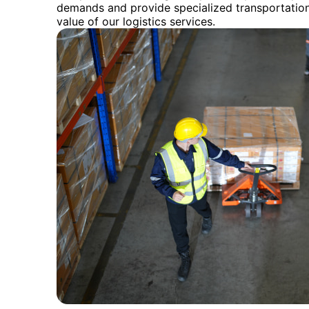
demands and provide specialized transportation
value of our logistics services.