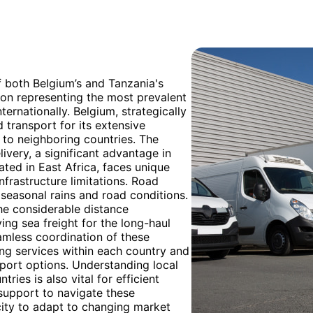
f both Belgium’s and Tanzania's
ation representing the most prevalent
ernationally. Belgium, strategically
 transport for its extensive
 to neighboring countries. The
livery, a significant advantage in
ted in East Africa, faces unique
infrastructure limitations. Road
seasonal rains and road conditions.
he considerable distance
ng sea freight for the long-haul
amless coordination of these
ing services within each country and
port options. Understanding local
ies is also vital for efficient
support to navigate these
city to adapt to changing market