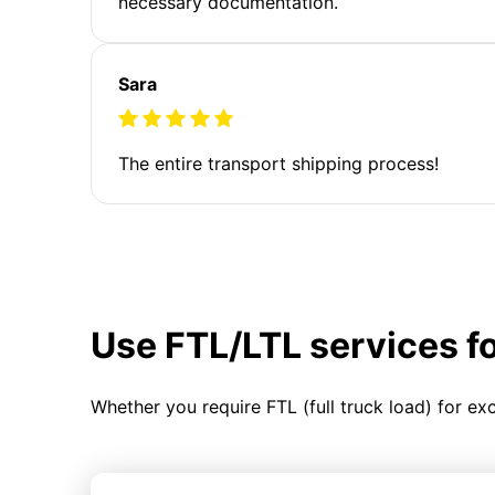
necessary documentation.
Sara
The entire transport shipping process!
Use FTL/LTL services f
Whether you require FTL (full truck load) for ex