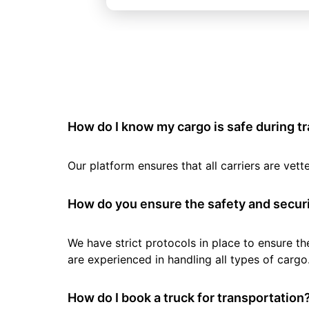
How do I know my cargo is safe during t
Our platform ensures that all carriers are ve
How do you ensure the safety and securi
We have strict protocols in place to ensure th
are experienced in handling all types of cargo
How do I book a truck for transportation