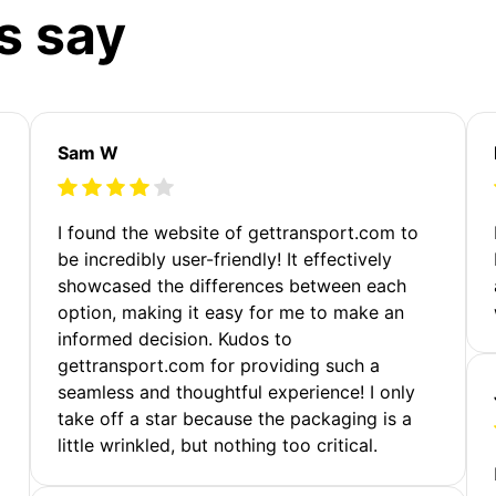
s say
Sam W
m
I found the website of gettransport.com to
be incredibly user-friendly! It effectively
showcased the differences between each
option, making it easy for me to make an
informed decision. Kudos to
gettransport.com for providing such a
seamless and thoughtful experience! I only
take off a star because the packaging is a
little wrinkled, but nothing too critical.