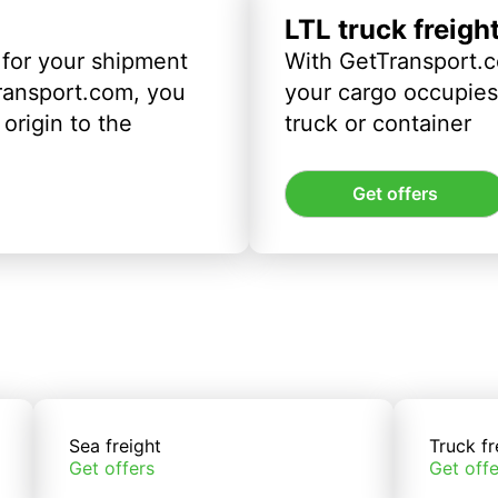
LTL truck freigh
 for your shipment
With GetTransport.c
ransport.com, you
your cargo occupies 
origin to the
truck or container
Get offers
Sea freight
Truck fr
Get offers
Get offe