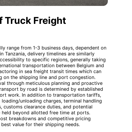
 Truck Freight
ally range from 1-3 business days, dependent on
n Tanzania, delivery timelines are similarly
cessibility to specific regions, generally taking
nternational transportation between Belgium and
factoring in sea freight transit times which can
on the shipping line and port congestion.
val through meticulous planning and proactive
ransport by road is determined by established
port work. In addition to transportation tariffs,
, loading/unloading charges, terminal handling
, customs clearance duties, and potential
 held beyond allotted free time at ports.
cost breakdowns and competitive pricing
 best value for their shipping needs.