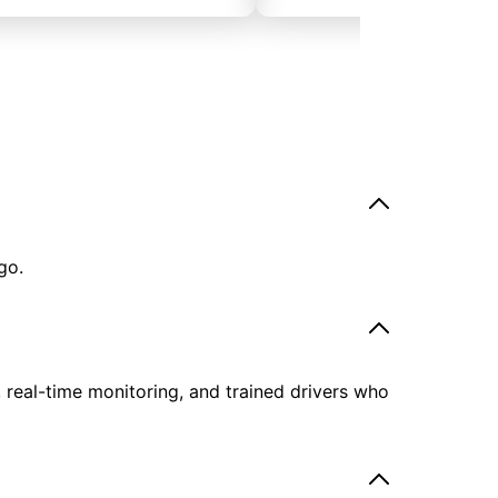
go.
, real-time monitoring, and trained drivers who