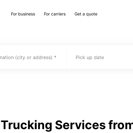
For business
For carriers
Get a quote
nation (city or address)
Pick up date
Trucking Services from