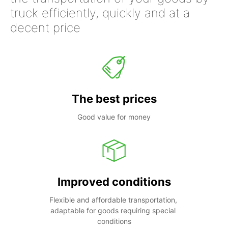
truck efficiently, quickly and at a
decent price
The best prices
Good value for money
Improved conditions
Flexible and affordable transportation, 
adaptable for goods requiring special 
conditions