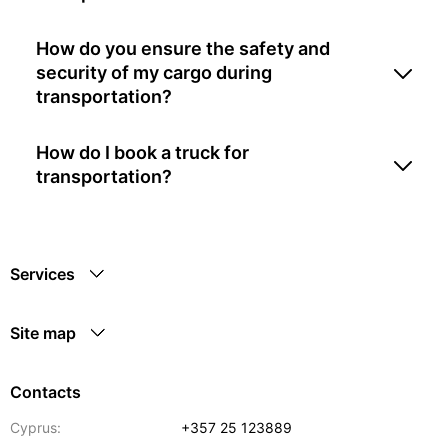
How do you ensure the safety and
security of my cargo during
transportation?
How do I book a truck for
transportation?
Services
Site map
Contacts
Cyprus:
+357 25 123889