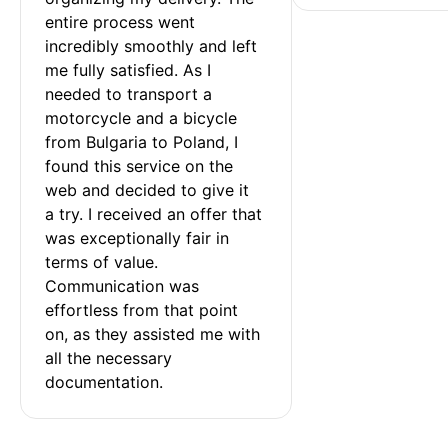
entire process went 
incredibly smoothly and left 
me fully satisfied. As I 
needed to transport a 
motorcycle and a bicycle 
from Bulgaria to Poland, I 
found this service on the 
web and decided to give it 
a try. I received an offer that 
was exceptionally fair in 
terms of value. 
Communication was 
effortless from that point 
on, as they assisted me with 
all the necessary 
documentation.