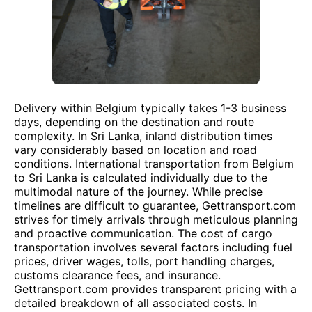
Delivery within Belgium typically takes 1-3 business
days, depending on the destination and route
complexity. In Sri Lanka, inland distribution times
vary considerably based on location and road
conditions. International transportation from Belgium
to Sri Lanka is calculated individually due to the
multimodal nature of the journey. While precise
timelines are difficult to guarantee, Gettransport.com
strives for timely arrivals through meticulous planning
and proactive communication. The cost of cargo
transportation involves several factors including fuel
prices, driver wages, tolls, port handling charges,
customs clearance fees, and insurance.
Gettransport.com provides transparent pricing with a
detailed breakdown of all associated costs. In