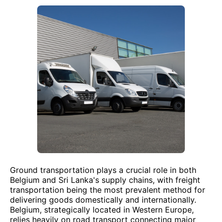
Ground transportation plays a crucial role in both
Belgium and Sri Lanka's supply chains, with freight
transportation being the most prevalent method for
delivering goods domestically and internationally.
Belgium, strategically located in Western Europe,
relies heavily on road transport connecting major