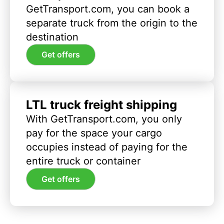
GetTransport.com, you can book a
separate truck from the origin to the
destination
Get offers
LTL truck freight shipping
With GetTransport.com, you only
pay for the space your cargo
occupies instead of paying for the
entire truck or container
Get offers