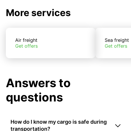
More services
Air freight
Sea freight
Get offers
Get offers
Answers to
questions
How do I know my cargo is safe during
transportation?