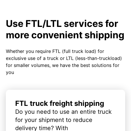
Use FTL/LTL services for
more convenient shipping
Whether you require FTL (full truck load) for
exclusive use of a truck or LTL (less-than-truckload)
for smaller volumes, we have the best solutions for
you
FTL truck freight shipping
Do you need to use an entire truck
for your shipment to reduce
delivery time? With