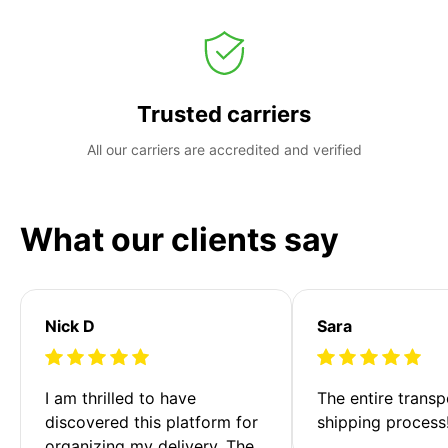
Trusted carriers
All our carriers are accredited and verified
What our clients say
Nick D
Sara
I am thrilled to have 
The entire transp
discovered this platform for 
shipping process
organizing my delivery. The 