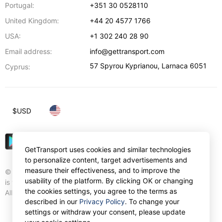
Portugal:
+351 30 0528110
United Kingdom:
+44 20 4577 1766
USA:
+1 302 240 28 90
Email address:
info@gettransport.com
57 Spyrou Kyprianou
,
Larnaca
6051
Cyprus:
$
USD
GetTransport uses cookies and similar technologies
to personalize content, target advertisements and
measure their effectiveness, and to improve the
© Gettransport International Limited. GetTransport®
usability of the platform. By clicking OK or changing
is trademark of Gettransport International Limited.
the cookies settings, you agree to the terms as
All rights reserved.
described in our
Privacy Policy
. To change your
settings or withdraw your consent, please update