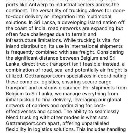
ports like Antwerp to industrial centers across the
continent. The versatility of trucking allows for door-
to-door delivery or integration into multimodal
solutions. In Sri Lanka, a developing island nation off
the coast of India, road networks are expanding but
often face challenges due to terrain and
infrastructure limitations. While trucking is vital for
inland distribution, its use in international shipments
is frequently combined with sea freight. Considering
the significant distance between Belgium and Sri
Lanka, direct truck transport isn't feasible; instead, a
combination of road, sea, and potentially air freight is
utilized. Gettransport.com specializes in coordinating
these complex logistics, ensuring secure cargo
transport and customs clearance. For shipments from
Belgium to Sri Lanka, we manage everything from
initial pickup to final delivery, leveraging our global
network of carriers and optimizing for cost-
effectiveness and speed. The ability to seamlessly
blend trucking with other modes is what sets
Gettransport.com apart, offering unparalleled
flexibility in logistics solutions. This includes handling