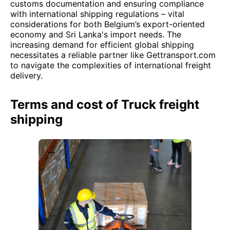
customs documentation and ensuring compliance
with international shipping regulations – vital
considerations for both Belgium’s export-oriented
economy and Sri Lanka's import needs. The
increasing demand for efficient global shipping
necessitates a reliable partner like Gettransport.com
to navigate the complexities of international freight
delivery.
Terms and cost of Truck freight
shipping