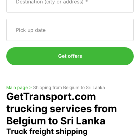
Destination (city or address)
Pick up date
Get offers
Main page >
Shipping from Belgium to Sri Lanka
GetTransport.com
trucking services from
Belgium to Sri Lanka
Truck freight shipping