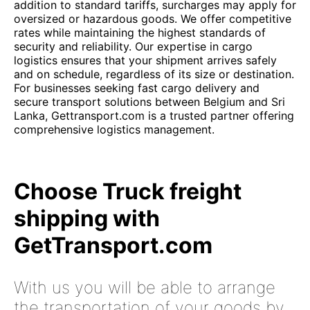
addition to standard tariffs, surcharges may apply for
oversized or hazardous goods. We offer competitive
rates while maintaining the highest standards of
security and reliability. Our expertise in cargo
logistics ensures that your shipment arrives safely
and on schedule, regardless of its size or destination.
For businesses seeking fast cargo delivery and
secure transport solutions between Belgium and Sri
Lanka, Gettransport.com is a trusted partner offering
comprehensive logistics management.
Choose Truck freight
shipping with
GetTransport.com
With us you will be able to arrange
the transportation of your goods by