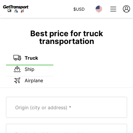
$
USD
Best price for truck
transportation
Truck
Ship
Airplane
Origin (city or address)