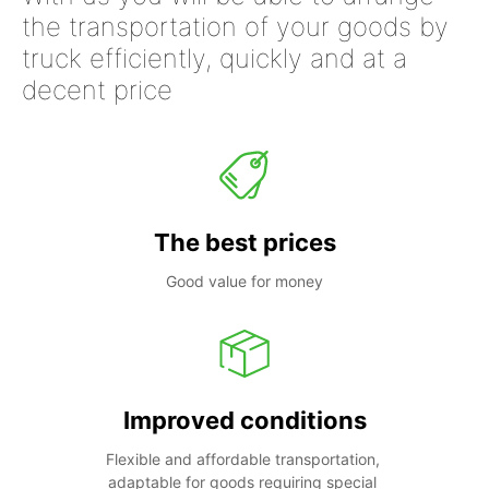
the transportation of your goods by
truck efficiently, quickly and at a
decent price
The best prices
Good value for money
Improved conditions
Flexible and affordable transportation, 
adaptable for goods requiring special 