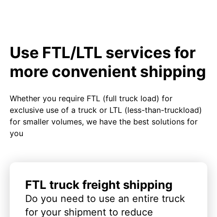
Use FTL/LTL services for
more convenient shipping
Whether you require FTL (full truck load) for
exclusive use of a truck or LTL (less-than-truckload)
for smaller volumes, we have the best solutions for
you
FTL truck freight shipping
Do you need to use an entire truck
for your shipment to reduce