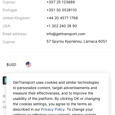
Cyprus:
+357 25 123889
Portugal:
+351 30 0528110
United Kingdom:
+44 20 4577 1766
USA:
+1 302 240 28 90
Email address:
info@gettransport.com
57 Spyrou Kyprianou
,
Larnaca
6051
Cyprus:
$
USD
GetTransport uses cookies and similar technologies
to personalize content, target advertisements and
measure their effectiveness, and to improve the
© Gettransport International Limited. GetTransport®
usability of the platform. By clicking OK or changing
is trademark of Gettransport International Limited.
the cookies settings, you agree to the terms as
All rights reserved.
described in our
Privacy Policy
. To change your
settings or withdraw your consent, please update