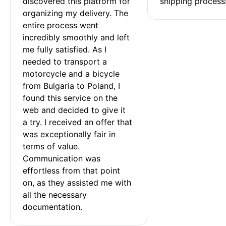
discovered this platform for 
shipping process
organizing my delivery. The 
entire process went 
incredibly smoothly and left 
me fully satisfied. As I 
needed to transport a 
motorcycle and a bicycle 
from Bulgaria to Poland, I 
found this service on the 
web and decided to give it 
a try. I received an offer that 
was exceptionally fair in 
terms of value. 
Communication was 
effortless from that point 
on, as they assisted me with 
all the necessary 
documentation.