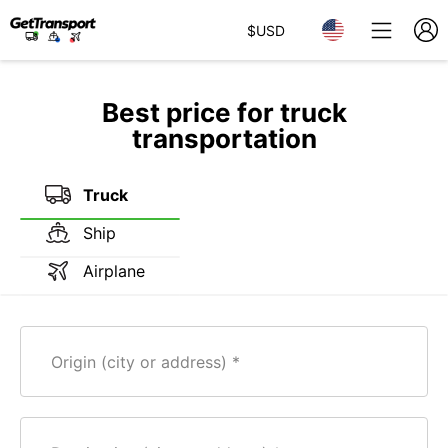
$
USD
Best price for truck
transportation
Truck
Ship
Airplane
Origin (city or address)