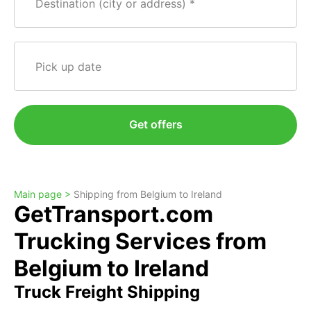
Destination (city or address)
Pick up date
Get offers
Main page >
Shipping from Belgium to Ireland
GetTransport.com
Trucking Services from
Belgium to Ireland
Truck Freight Shipping