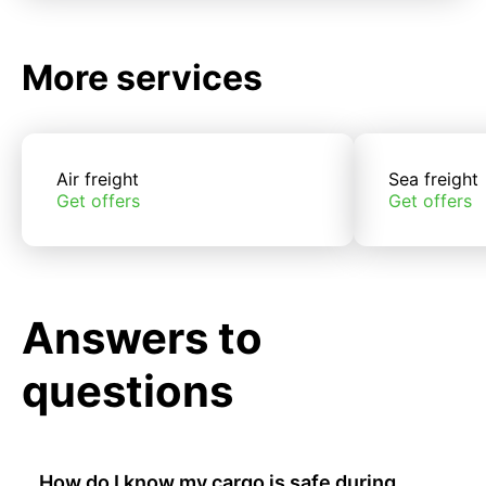
More services
Air freight
Sea freight
Get offers
Get offers
Answers to
questions
How do I know my cargo is safe during