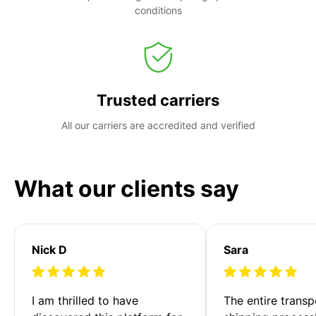
conditions
Trusted carriers
All our carriers are accredited and verified
What our clients say
Nick D
Sara
I am thrilled to have 
The entire transp