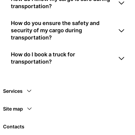
transportation?
How do you ensure the safety and
security of my cargo during
transportation?
How do I book a truck for
transportation?
Services
Site map
Contacts