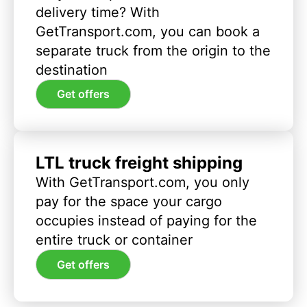
delivery time? With
GetTransport.com, you can book a
separate truck from the origin to the
destination
Get offers
LTL truck freight shipping
With GetTransport.com, you only
pay for the space your cargo
occupies instead of paying for the
entire truck or container
Get offers