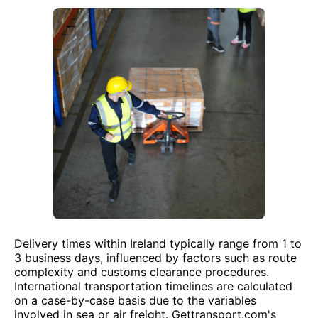
Delivery times within Ireland typically range from 1 to
3 business days, influenced by factors such as route
complexity and customs clearance procedures.
International transportation timelines are calculated
on a case-by-case basis due to the variables
involved in sea or air freight. Gettransport.com's