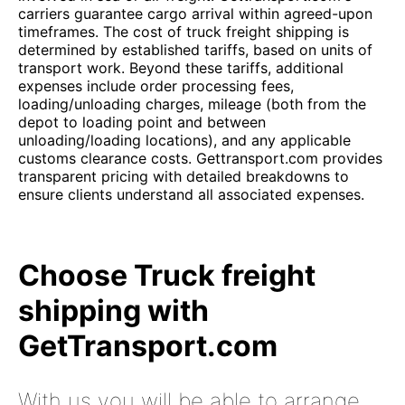
carriers guarantee cargo arrival within agreed-upon
timeframes. The cost of truck freight shipping is
determined by established tariffs, based on units of
transport work. Beyond these tariffs, additional
expenses include order processing fees,
loading/unloading charges, mileage (both from the
depot to loading point and between
unloading/loading locations), and any applicable
customs clearance costs. Gettransport.com provides
transparent pricing with detailed breakdowns to
ensure clients understand all associated expenses.
Choose Truck freight
shipping with
GetTransport.com
With us you will be able to arrange