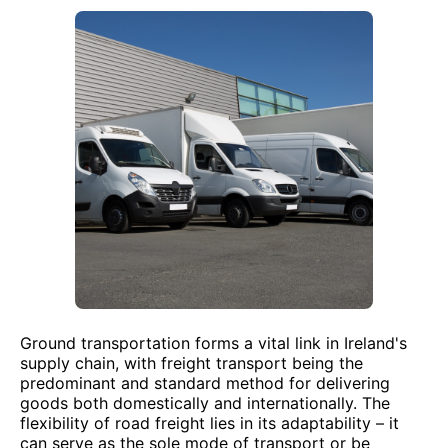
Ground transportation forms a vital link in Ireland's
supply chain, with freight transport being the
predominant and standard method for delivering
goods both domestically and internationally. The
flexibility of road freight lies in its adaptability – it
can serve as the sole mode of transport or be