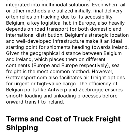
integrated into multimodal solutions. Even when rail
or other methods are utilized initially, final delivery
often relies on trucking due to its accessibility.
Belgium, a key logistical hub in Europe, also heavily
depends on road transport for both domestic and
international distribution. Belgium's strategic location
and well-developed infrastructure make it an ideal
starting point for shipments heading towards Ireland.
Given the geographical distance between Belgium
and Ireland, which places them on different
continents (Europe and Europe respectively), sea
freight is the most common method. However,
Gettransport.com also facilitates air freight options
for urgent or high-value cargo. The efficiency of
Belgian ports like Antwerp and Zeebrugge ensures
smooth loading and unloading processes before
onward transit to Ireland.
Terms and Cost of Truck Freight
Shipping