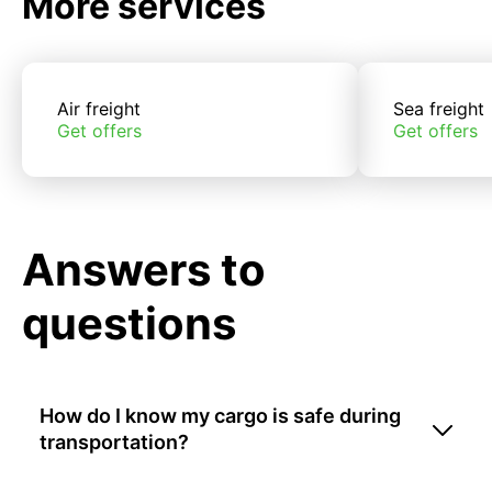
More services
Air freight
Sea freight
Get offers
Get offers
Answers to
questions
How do I know my cargo is safe during
transportation?