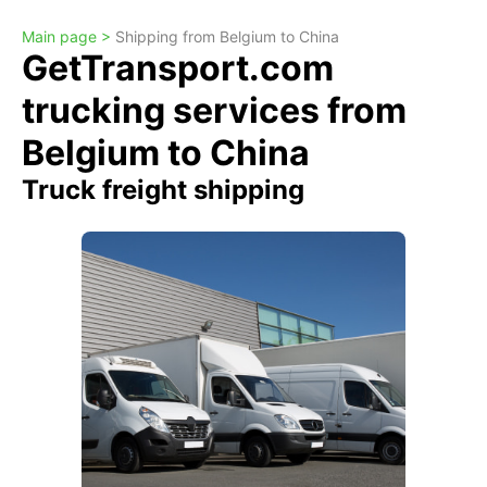
Main page >
Shipping from Belgium to China
GetTransport.com
trucking services from
Belgium to China
Truck freight shipping