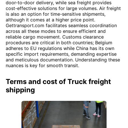
door-to-door delivery, while sea freight provides
cost-effective solutions for large volumes. Air freight
is also an option for time-sensitive shipments,
although it comes at a higher price point.
Gettransport.com facilitates seamless coordination
across all these modes to ensure efficient and
reliable cargo movement. Customs clearance
procedures are critical in both countries; Belgium
adheres to EU regulations while China has its own
specific import requirements, demanding expertise
and meticulous documentation. Understanding these
nuances is key for smooth transit.
Terms and cost of Truck freight
shipping