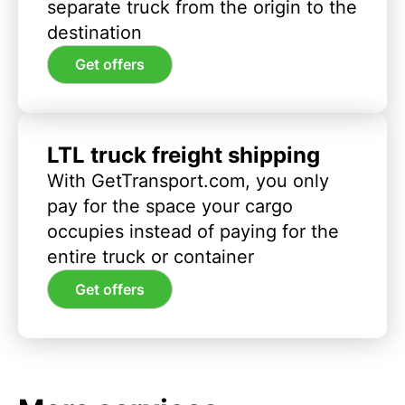
separate truck from the origin to the
destination
Get offers
LTL truck freight shipping
With GetTransport.com, you only
pay for the space your cargo
occupies instead of paying for the
entire truck or container
Get offers