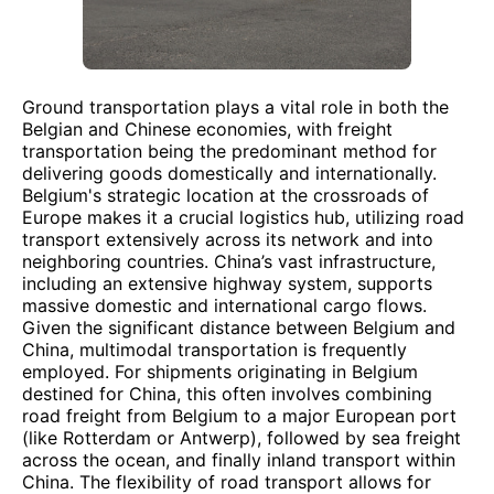
Ground transportation plays a vital role in both the
Belgian and Chinese economies, with freight
transportation being the predominant method for
delivering goods domestically and internationally.
Belgium's strategic location at the crossroads of
Europe makes it a crucial logistics hub, utilizing road
transport extensively across its network and into
neighboring countries. China’s vast infrastructure,
including an extensive highway system, supports
massive domestic and international cargo flows.
Given the significant distance between Belgium and
China, multimodal transportation is frequently
employed. For shipments originating in Belgium
destined for China, this often involves combining
road freight from Belgium to a major European port
(like Rotterdam or Antwerp), followed by sea freight
across the ocean, and finally inland transport within
China. The flexibility of road transport allows for