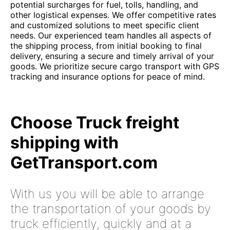
potential surcharges for fuel, tolls, handling, and
other logistical expenses. We offer competitive rates
and customized solutions to meet specific client
needs. Our experienced team handles all aspects of
the shipping process, from initial booking to final
delivery, ensuring a secure and timely arrival of your
goods. We prioritize secure cargo transport with GPS
tracking and insurance options for peace of mind.
Choose Truck freight
shipping with
GetTransport.com
With us you will be able to arrange
the transportation of your goods by
truck efficiently, quickly and at a