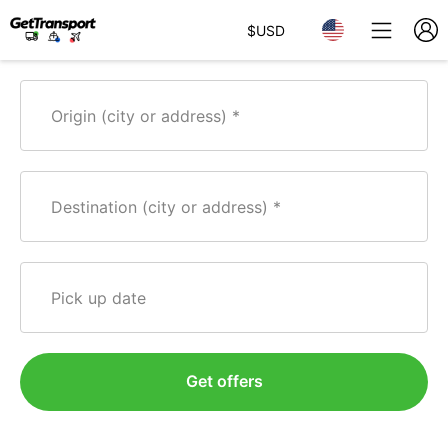
$
USD
Origin (city or address)
Destination (city or address)
Pick up date
Get offers