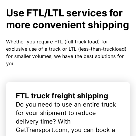
Use FTL/LTL services for
more convenient shipping
Whether you require FTL (full truck load) for
exclusive use of a truck or LTL (less-than-truckload)
for smaller volumes, we have the best solutions for
you
FTL truck freight shipping
Do you need to use an entire truck
for your shipment to reduce
delivery time? With
GetTransport.com, you can book a