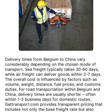
Delivery times from Belgium to China vary
considerably depending on the chosen mode of
transport. Sea freight typically takes 30-60 days,
while air freight can deliver goods within 2-7 days.
The overall cost is influenced by factors such as
volume, weight, distance, fuel prices, and customs
duties. For road transportation within Belgium and
China, delivery times are usually shorter – often
within 1-3 business days for domestic routes.
Gettransport.com provides transparent pricing that
includes not only the base freight rate but also