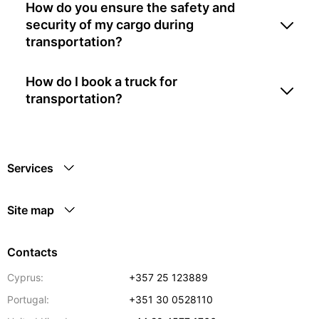
How do you ensure the safety and
security of my cargo during
transportation?
How do I book a truck for
transportation?
Services
Site map
Contacts
Cyprus:
+357 25 123889
Portugal:
+351 30 0528110