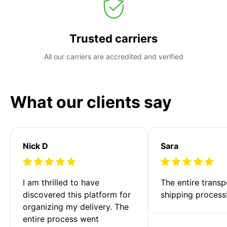
Trusted carriers
All our carriers are accredited and verified
What our clients say
Nick D
Sara
I am thrilled to have 
The entire transp
discovered this platform for 
shipping process
organizing my delivery. The 
entire process went 