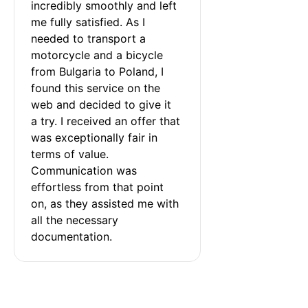
incredibly smoothly and left 
me fully satisfied. As I 
needed to transport a 
motorcycle and a bicycle 
from Bulgaria to Poland, I 
found this service on the 
web and decided to give it 
a try. I received an offer that 
was exceptionally fair in 
terms of value. 
Communication was 
effortless from that point 
on, as they assisted me with 
all the necessary 
documentation.