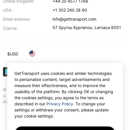
United Kingdom:
+44 20 4577 1766
USA:
+1 302 240 28 90
Email address:
info@gettransport.com
57 Spyrou Kyprianou
,
Larnaca
6051
Cyprus:
$
USD
GetTransport uses cookies and similar technologies
to personalize content, target advertisements and
measure their effectiveness, and to improve the
© Gettransport International Limited. GetTransport®
usability of the platform. By clicking OK or changing
is trademark of Gettransport International Limited.
the cookies settings, you agree to the terms as
All rights reserved.
described in our
Privacy Policy
. To change your
settings or withdraw your consent, please update
your cookie settings.