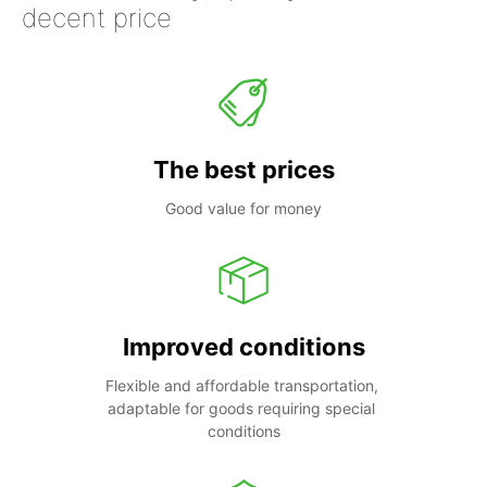
decent price
The best prices
Good value for money
Improved conditions
Flexible and affordable transportation, 
adaptable for goods requiring special 
conditions