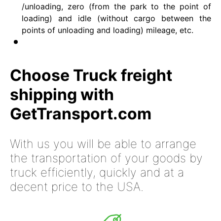
/unloading, zero (from the park to the point of
loading) and idle (without cargo between the
points of unloading and loading) mileage, etc.
Choose Truck freight
shipping with
GetTransport.com
With us you will be able to arrange
the transportation of your goods by
truck efficiently, quickly and at a
decent price to the USA.