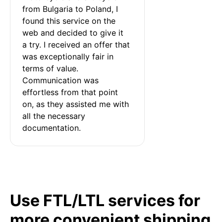
from Bulgaria to Poland, I 
found this service on the 
web and decided to give it 
a try. I received an offer that 
was exceptionally fair in 
terms of value. 
Communication was 
effortless from that point 
on, as they assisted me with 
all the necessary 
documentation.
Use FTL/LTL services for
more convenient shipping