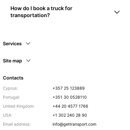
How do I book a truck for
transportation?
Services
Site map
Contacts
Cyprus:
+357 25 123889
Portugal:
+351 30 0528110
United Kingdom:
+44 20 4577 1766
USA:
+1 302 240 28 90
Email address:
info@gettransport.com