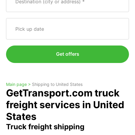
Destination (city or address)
Pick up date
Get offers
Main page >
Shipping to United States
GetTransport.com truck
freight services in United
States
Truck freight shipping