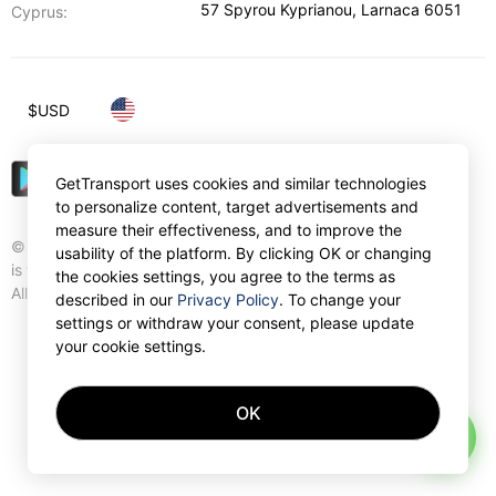
57 Spyrou Kyprianou
,
Larnaca
6051
Cyprus:
$
USD
GetTransport uses cookies and similar technologies
to personalize content, target advertisements and
measure their effectiveness, and to improve the
© Gettransport International Limited. GetTransport®
usability of the platform. By clicking OK or changing
is trademark of Gettransport International Limited.
the cookies settings, you agree to the terms as
All rights reserved.
described in our
Privacy Policy
. To change your
settings or withdraw your consent, please update
your cookie settings.
OK
AI