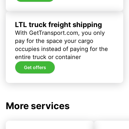
LTL truck freight shipping
With GetTransport.com, you only
pay for the space your cargo
occupies instead of paying for the
entire truck or container
Get offers
More services