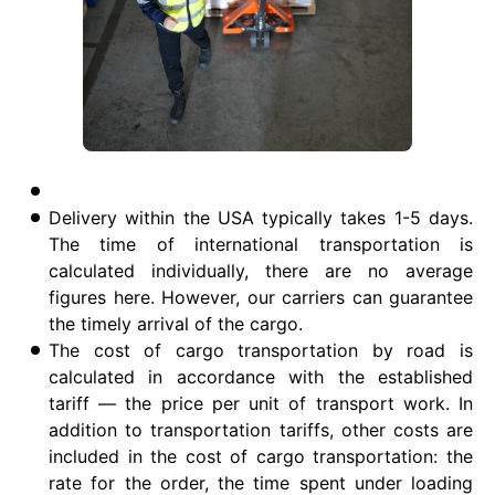
Delivery within the USA typically takes 1-5 days.
The time of international transportation is
calculated individually, there are no average
figures here. However, our carriers can guarantee
the timely arrival of the cargo.
The cost of cargo transportation by road is
calculated in accordance with the established
tariff — the price per unit of transport work. In
addition to transportation tariffs, other costs are
included in the cost of cargo transportation: the
rate for the order, the time spent under loading