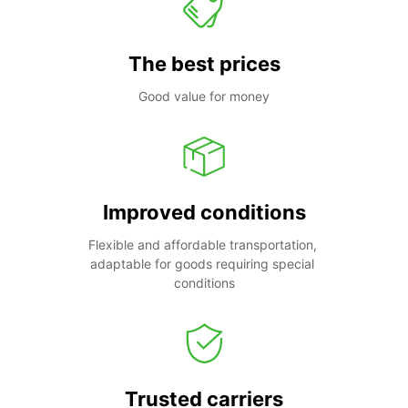
The best prices
Good value for money
Improved conditions
Flexible and affordable transportation, 
adaptable for goods requiring special 
conditions
Trusted carriers