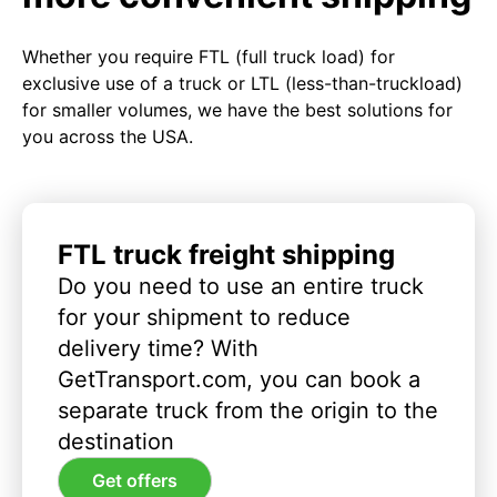
Whether you require FTL (full truck load) for
exclusive use of a truck or LTL (less-than-truckload)
for smaller volumes, we have the best solutions for
you across the USA.
FTL truck freight shipping
Do you need to use an entire truck
for your shipment to reduce
delivery time? With
GetTransport.com, you can book a
separate truck from the origin to the
destination
Get offers