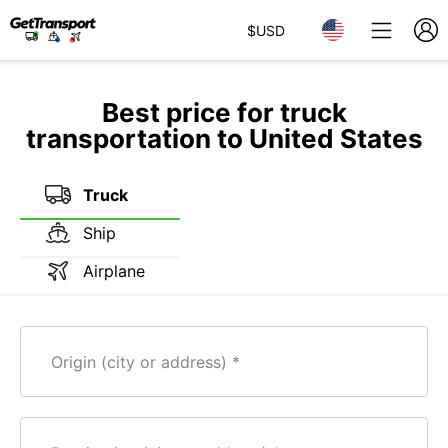
$
USD
Best price for truck
transportation to United States
Truck
Ship
Airplane
Origin (city or address)