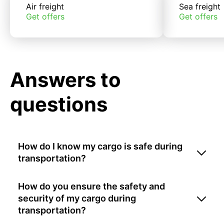
Air freight
Sea freight
Get offers
Get offers
Answers to
questions
How do I know my cargo is safe during
transportation?
How do you ensure the safety and
security of my cargo during
transportation?