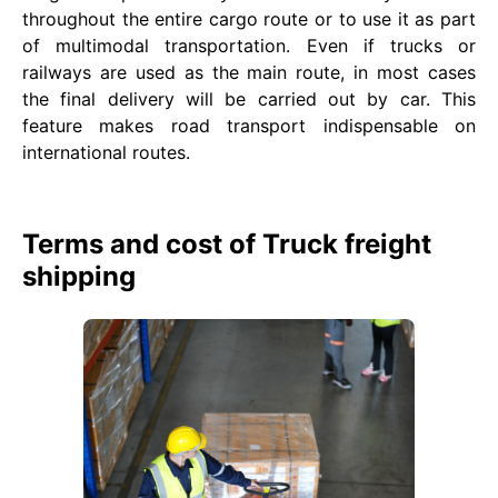
throughout the entire cargo route or to use it as part
of multimodal transportation. Even if trucks or
railways are used as the main route, in most cases
the final delivery will be carried out by car. This
feature makes road transport indispensable on
international routes.
Terms and cost of Truck freight
shipping