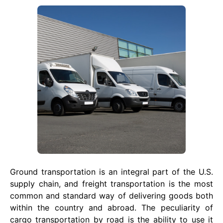
Ground transportation is an integral part of the U.S.
supply chain, and freight transportation is the most
common and standard way of delivering goods both
within the country and abroad. The peculiarity of
cargo transportation by road is the ability to use it