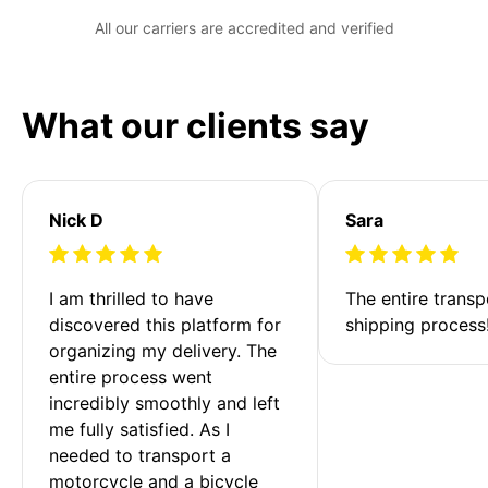
All our carriers are accredited and verified
What our clients say
Nick D
Sara
I am thrilled to have 
The entire transp
discovered this platform for 
shipping process
organizing my delivery. The 
entire process went 
incredibly smoothly and left 
me fully satisfied. As I 
needed to transport a 
motorcycle and a bicycle 