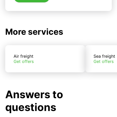
More services
Air freight
Sea freight
Get offers
Get offers
Answers to
questions