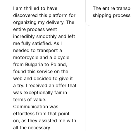
I am thrilled to have 
The entire transp
discovered this platform for 
shipping process
organizing my delivery. The 
entire process went 
incredibly smoothly and left 
me fully satisfied. As I 
needed to transport a 
motorcycle and a bicycle 
from Bulgaria to Poland, I 
found this service on the 
web and decided to give it 
a try. I received an offer that 
was exceptionally fair in 
terms of value. 
Communication was 
effortless from that point 
on, as they assisted me with 
all the necessary 