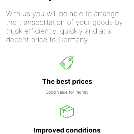
With us you will be able to arrange
the transportation of your goods by
truck efficiently, quickly and at a
decent price to Germany.
The best prices
Good value for money
Improved conditions