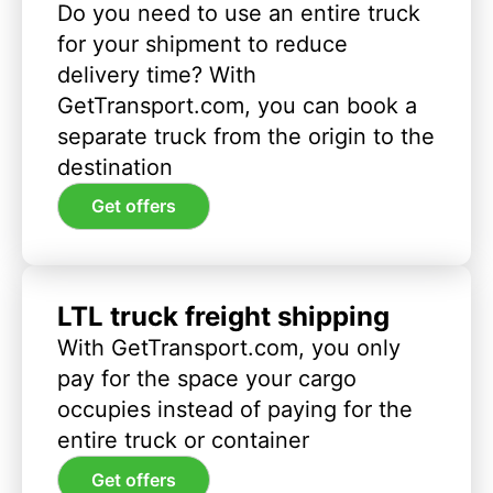
Do you need to use an entire truck
for your shipment to reduce
delivery time? With
GetTransport.com, you can book a
separate truck from the origin to the
destination
Get offers
LTL truck freight shipping
With GetTransport.com, you only
pay for the space your cargo
occupies instead of paying for the
entire truck or container
Get offers