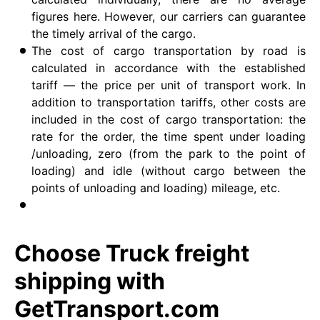
figures here. However, our carriers can guarantee
the timely arrival of the cargo.
The cost of cargo transportation by road is
calculated in accordance with the established
tariff — the price per unit of transport work. In
addition to transportation tariffs, other costs are
included in the cost of cargo transportation: the
rate for the order, the time spent under loading
/unloading, zero (from the park to the point of
loading) and idle (without cargo between the
points of unloading and loading) mileage, etc.
Choose Truck freight
shipping with
GetTransport.com