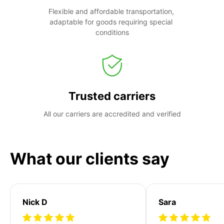
Flexible and affordable transportation, 
adaptable for goods requiring special 
conditions
Trusted carriers
All our carriers are accredited and verified
What our clients say
Nick D
Sara