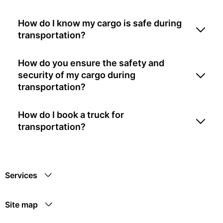
How do I know my cargo is safe during
transportation?
How do you ensure the safety and
security of my cargo during
transportation?
How do I book a truck for
transportation?
Services
Site map