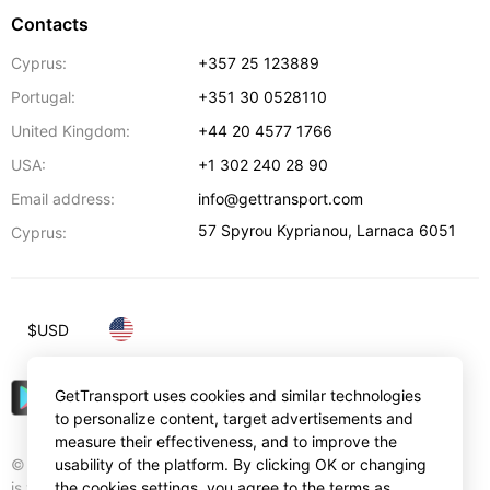
Contacts
Cyprus:
+357 25 123889
Portugal:
+351 30 0528110
United Kingdom:
+44 20 4577 1766
USA:
+1 302 240 28 90
Email address:
info@gettransport.com
57 Spyrou Kyprianou
,
Larnaca
6051
Cyprus:
$
USD
GetTransport uses cookies and similar technologies
to personalize content, target advertisements and
measure their effectiveness, and to improve the
© Gettransport International Limited. GetTransport®
usability of the platform. By clicking OK or changing
is trademark of Gettransport International Limited.
the cookies settings, you agree to the terms as