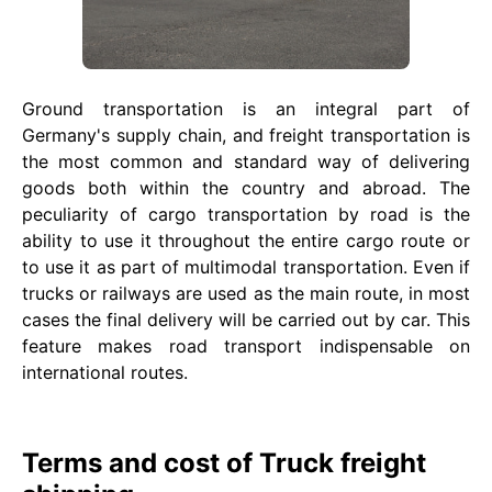
Ground transportation is an integral part of
Germany's supply chain, and freight transportation is
the most common and standard way of delivering
goods both within the country and abroad. The
peculiarity of cargo transportation by road is the
ability to use it throughout the entire cargo route or
to use it as part of multimodal transportation. Even if
trucks or railways are used as the main route, in most
cases the final delivery will be carried out by car. This
feature makes road transport indispensable on
international routes.
Terms and cost of Truck freight