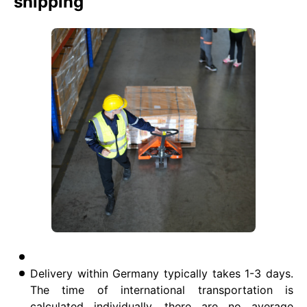
shipping
Delivery within Germany typically takes 1-3 days.
The time of international transportation is
calculated individually, there are no average