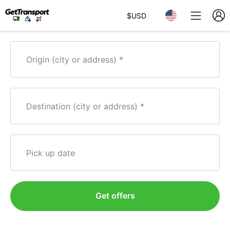
$
USD
Origin (city or address)
Destination (city or address)
Pick up date
Get offers