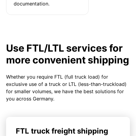
documentation.
Use FTL/LTL services for
more convenient shipping
Whether you require FTL (full truck load) for
exclusive use of a truck or LTL (less-than-truckload)
for smaller volumes, we have the best solutions for
you across Germany.
FTL truck freight shipping