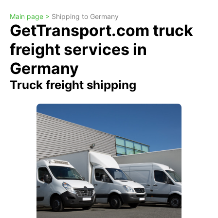
Main page >
Shipping to Germany
GetTransport.com truck
freight services in
Germany
Truck freight shipping